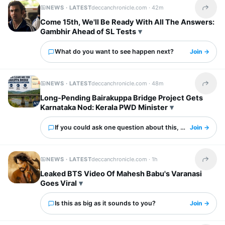
NEWS · LATEST
deccanchronicle.com ·
42m
Share t
Come 15th, We'll Be Ready With All The Answers:
Gambhir Ahead of SL Tests
What do you want to see happen next?
Join →
NEWS · LATEST
deccanchronicle.com ·
48m
Share t
Long-Pending Bairakuppa Bridge Project Gets
Karnataka Nod: Kerala PWD Minister
If you could ask one question about this, what would it 
Join →
NEWS · LATEST
deccanchronicle.com ·
1h
Share t
Leaked BTS Video Of Mahesh Babu's Varanasi
Goes Viral
Is this as big as it sounds to you?
Join →