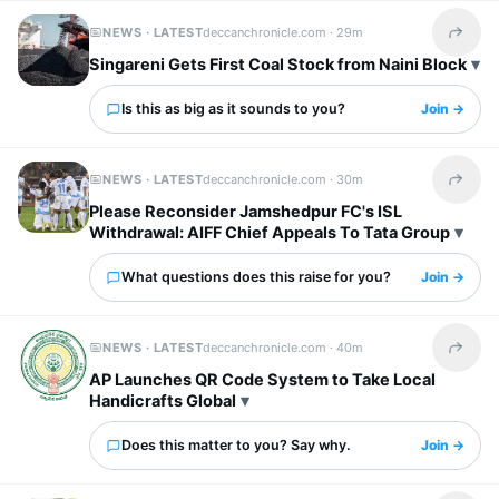
NEWS · LATEST
deccanchronicle.com ·
29m
Share t
Singareni Gets First Coal Stock from Naini Block
Is this as big as it sounds to you?
Join →
NEWS · LATEST
deccanchronicle.com ·
30m
Share t
Please Reconsider Jamshedpur FC's ISL
Withdrawal: AIFF Chief Appeals To Tata Group
What questions does this raise for you?
Join →
NEWS · LATEST
deccanchronicle.com ·
40m
Share t
AP Launches QR Code System to Take Local
Handicrafts Global
Does this matter to you? Say why.
Join →