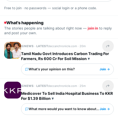
Free to join · no passwords — social login or a phone code.
What's happening
The stories people are talking about right now —
join in
to reply
and post your own.
NEWS · LATEST
deccanchronicle.com ·
20m
Share t
Tamil Nadu Govt Introduces Carbon Trading For
Farmers, Rs 600 Cr For Soil Mission
What's your opinion on this?
Join →
NEWS · LATEST
deccanchronicle.com ·
25m
Share t
Medicover To Sell India Hospital Business To KKR
For $1.39 Billion
What more would you want to know about this?
Join →