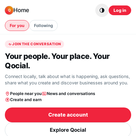
Skip to content
Home
Log in
Q
For you
Following
JOIN THE CONVERSATION
Your people. Your place. Your
Qocial.
Connect locally, talk about what is happening, ask questions,
share what you create and discover businesses around you.
People near you
News and conversations
Create and earn
Create account
Explore Qocial