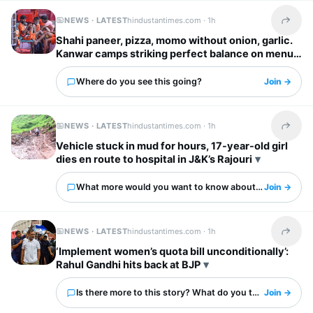
NEWS · LATEST
hindustantimes.com ·
1h
Share t
Shahi paneer, pizza, momo without onion, garlic.
Kanwar camps striking perfect balance on menus
Where do you see this going?
Join →
NEWS · LATEST
hindustantimes.com ·
1h
Share t
Vehicle stuck in mud for hours, 17-year-old girl
dies en route to hospital in J&K’s Rajouri
What more would you want to know about this?
Join →
NEWS · LATEST
hindustantimes.com ·
1h
Share t
‘Implement women’s quota bill unconditionally’:
Rahul Gandhi hits back at BJP
Is there more to this story? What do you think?
Join →