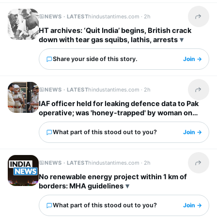
NEWS · LATEST
hindustantimes.com ·
2h
Share t
HT archives: ‘Quit India’ begins, British crack
down with tear gas squibs, lathis, arrests
Share your side of this story.
Join →
NEWS · LATEST
hindustantimes.com ·
2h
Share t
IAF officer held for leaking defence data to Pak
operative; was 'honey-trapped' by woman on
social media
What part of this stood out to you?
Join →
NEWS · LATEST
hindustantimes.com ·
2h
Share t
No renewable energy project within 1 km of
borders: MHA guidelines
What part of this stood out to you?
Join →