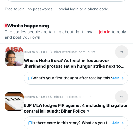
Free to join · no passwords — social login or a phone code.
What's happening
The stories people are talking about right now —
join in
to reply
and post your own.
NEWS · LATEST
hindustantimes.com ·
53m
Share t
Who is Neha Bora? Activist in focus over
Jharkhand protest sat on hunger strike next to
Wangchuk at Jantar Mantar
What's your first thought after reading this?
Join →
NEWS · LATEST
hindustantimes.com ·
1h
Share t
BJP MLA lodges FIR against 4 including Bhagalpur
central jail supdt: Bihar Police
Is there more to this story? What do you think?
Join →