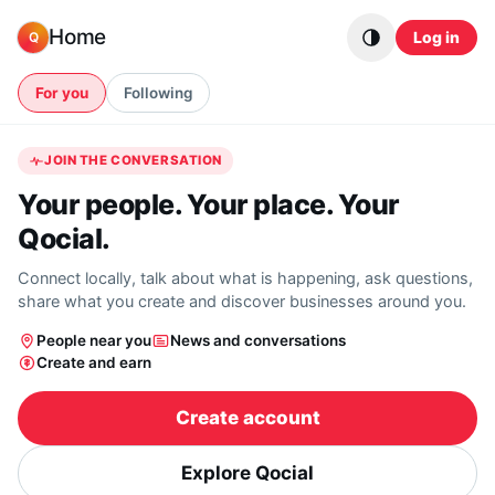
Skip to content
Home
Log in
Q
For you
Following
JOIN THE CONVERSATION
Your people. Your place. Your
Qocial.
Connect locally, talk about what is happening, ask questions,
share what you create and discover businesses around you.
People near you
News and conversations
Create and earn
Create account
Explore Qocial