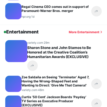
Regal Cinema CEO comes out in support of
Paramount-Warner Bros. merger
Share 
npr.org
·
1d
Entertainment
More Entertainment
variety.com
·
29m
Sharon Stone and John Stamos to Be
Honored at the Creative Coalition’s
Humanitarian Awards (EXCLUSIVE)
Share this headline
Zoe Saldaña on Seeing ‘Terminator’ Aged 7,
Having the Wrong-Shaped Feet and
Wanting to Direct: ‘Give Me That Camera!’
Share 
variety.com
·
48m
Curtis ’50 Cent’ Jackson Boards ‘Payday’
TV Series as Executive Producer
(EXCLUSIVE)
Share 