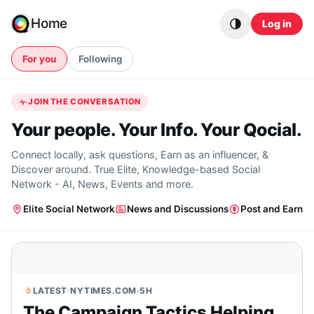
Skip to content
Home
Log in
For you
Following
JOIN THE CONVERSATION
Your people. Your Info. Your Qocial.
Connect locally, ask questions, Earn as an influencer, &
Discover around. True Elite, Knowledge-based Social
Network - AI, News, Events and more.
Elite Social Network
News and Discussions
Post and Earn
LATEST
·
NYTIMES.COM
·
5H
The Campaign Tactics Helping