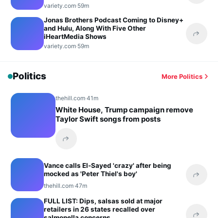
variety.com
·
59m
Jonas Brothers Podcast Coming to Disney+
and Hulu, Along With Five Other
iHeartMedia Shows
Share 
variety.com
·
59m
Politics
More Politics
thehill.com
·
41m
White House, Trump campaign remove
Taylor Swift songs from posts
Share this headline
Vance calls El-Sayed 'crazy' after being
mocked as 'Peter Thiel's boy'
Share 
thehill.com
·
47m
FULL LIST: Dips, salsas sold at major
retailers in 26 states recalled over
salmonella concerns