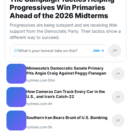
Progressives Win Primaries
Ahead of the 2026 Midterms
Progressives are being outspent and are receiving little
support from the Democratic Party. Their tactics show a
different way to succeed.
What's your honest take on this?
Join →
Share t
Minnesota’s Democratic Senate Primary
Pits Angie Craig Against Peggy Flanagan
Share 
nytimes.com
·
55m
How Cameras Can Track Every Car in the
U.S., and Iran’s Catch-22
Share 
nytimes.com
·
4h
Southern Iran Bears Brunt of U.S. Bombing
Share 
nytimes.com
·
5h