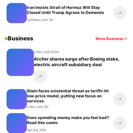
Iran Insists Strait of Hormuz Will Stay
Closed Until Trump Agrees to Demands
Share 
nytimes.com
·
3h
Business
More Business
cnbc.com
·
43m
Archer shares surge after Boeing stake,
electric aircraft subsidiary deal
Share this headline
Shein faces existential threat as tariffs hit
low-price model, putting new focus on
services
Share 
cnbc.com
·
3h
Does spending money make you feel bad?
Read this comic
Share 
npr.org
·
39m