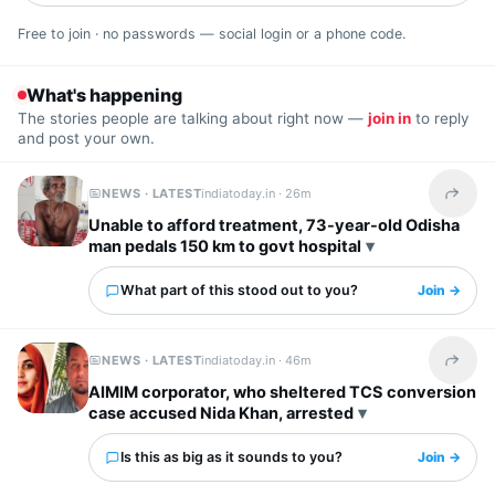
Free to join · no passwords — social login or a phone code.
What's happening
The stories people are talking about right now —
join in
to reply
and post your own.
NEWS · LATEST
indiatoday.in ·
26m
Share t
Unable to afford treatment, 73-year-old Odisha
man pedals 150 km to govt hospital
What part of this stood out to you?
Join →
NEWS · LATEST
indiatoday.in ·
46m
Share t
AIMIM corporator, who sheltered TCS conversion
case accused Nida Khan, arrested
Is this as big as it sounds to you?
Join →