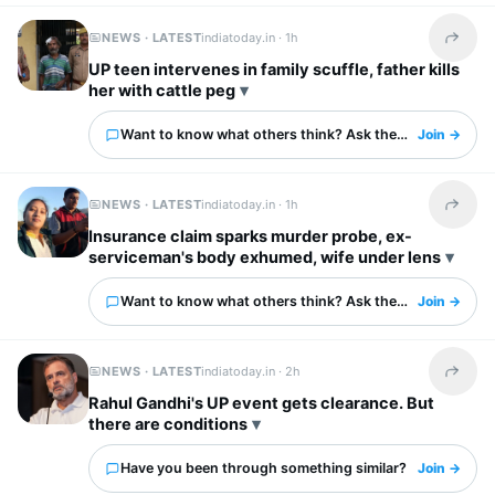
NEWS · LATEST
indiatoday.in ·
1h
Share t
UP teen intervenes in family scuffle, father kills
her with cattle peg
Want to know what others think? Ask them here.
Join →
NEWS · LATEST
indiatoday.in ·
1h
Share t
Insurance claim sparks murder probe, ex-
serviceman's body exhumed, wife under lens
Want to know what others think? Ask them here.
Join →
NEWS · LATEST
indiatoday.in ·
2h
Share t
Rahul Gandhi's UP event gets clearance. But
there are conditions
Have you been through something similar?
Join →