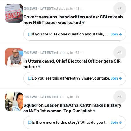
NEWS · LATEST
indiatoday.in ·
49m
Share t
Covert sessions, handwritten notes: CBI reveals
how NEET paper was leaked
If you could ask one question about this, what would it 
Join →
NEWS · LATEST
indiatoday.in ·
55m
Share t
In Uttarakhand, Chief Electoral Officer gets SIR
notice
Do you see this differently? Share your take.
Join →
NEWS · LATEST
indiatoday.in ·
1h
Share t
Squadron Leader Bhawana Kanth makes history
as IAF's 1st woman 'Top Gun' pilot
Is there more to this story? What do you think?
Join →