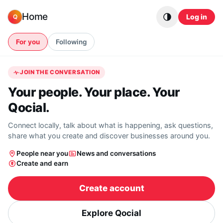
Skip to content
Home
Log in
Q
For you
Following
JOIN THE CONVERSATION
Your people. Your place. Your
Qocial.
Connect locally, talk about what is happening, ask questions,
share what you create and discover businesses around you.
People near you
News and conversations
Create and earn
Create account
Explore Qocial