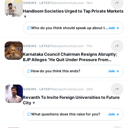
NEWS · LATEST
deccanchronicle.com ·
16m
Share t
Handloom Societies Urged to Tap Private Markets
Who do you think should speak up about this?
Join →
NEWS · LATEST
deccanchronicle.com ·
17m
Share t
Karnataka Council Chairman Resigns Abruptly;
BJP Alleges “He Quit Under Pressure From
Congress“
How do you think this ends?
Join →
NEWS · LATEST
deccanchronicle.com ·
26m
Share t
Revanth To Invite Foreign Universities to Future
City
What questions does this raise for you?
Join →