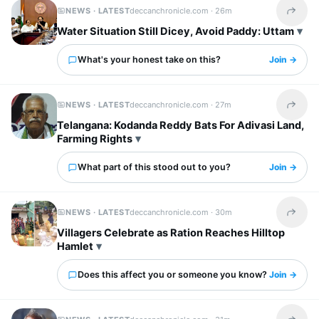
NEWS · LATEST
deccanchronicle.com ·
26m
Share t
Water Situation Still Dicey, Avoid Paddy: Uttam
What's your honest take on this?
Join →
NEWS · LATEST
deccanchronicle.com ·
27m
Share t
Telangana: Kodanda Reddy Bats For Adivasi Land,
Farming Rights
What part of this stood out to you?
Join →
NEWS · LATEST
deccanchronicle.com ·
30m
Share t
Villagers Celebrate as Ration Reaches Hilltop
Hamlet
Does this affect you or someone you know?
Join →