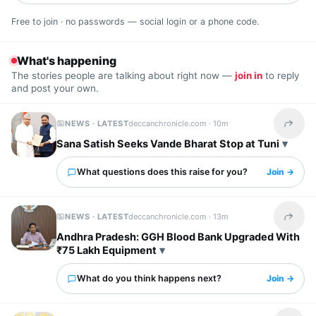
Free to join · no passwords — social login or a phone code.
What's happening
The stories people are talking about right now —
join in
to reply
and post your own.
NEWS · LATEST
deccanchronicle.com ·
10m
Share t
Sana Satish Seeks Vande Bharat Stop at Tuni
What questions does this raise for you?
Join →
NEWS · LATEST
deccanchronicle.com ·
13m
Share t
Andhra Pradesh: GGH Blood Bank Upgraded With
₹75 Lakh Equipment
What do you think happens next?
Join →