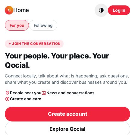
Skip to content
Home
Log in
Q
For you
Following
JOIN THE CONVERSATION
Your people. Your place. Your
Qocial.
Connect locally, talk about what is happening, ask questions,
share what you create and discover businesses around you.
People near you
News and conversations
Create and earn
Create account
Explore Qocial