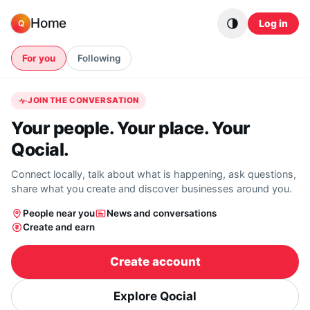
Skip to content
Home
Log in
Q
For you
Following
JOIN THE CONVERSATION
Your people. Your place. Your
Qocial.
Connect locally, talk about what is happening, ask questions,
share what you create and discover businesses around you.
People near you
News and conversations
Create and earn
Create account
Explore Qocial