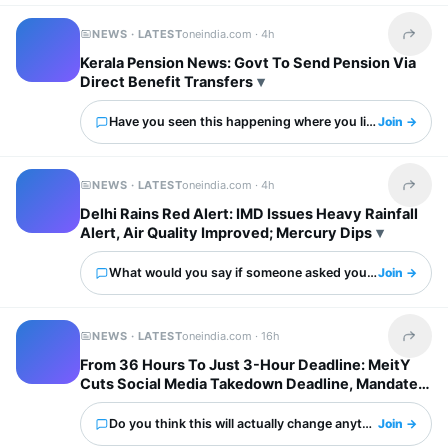
NEWS · LATEST
oneindia.com ·
4h
Share t
Kerala Pension News: Govt To Send Pension Via
Direct Benefit Transfers
Have you seen this happening where you live?
Join →
NEWS · LATEST
oneindia.com ·
4h
Share t
Delhi Rains Red Alert: IMD Issues Heavy Rainfall
Alert, Air Quality Improved; Mercury Dips
What would you say if someone asked you about this?
Join →
NEWS · LATEST
oneindia.com ·
16h
Share t
From 36 Hours To Just 3-Hour Deadline: MeitY
Cuts Social Media Takedown Deadline, Mandates
Deepfake Labels
Do you think this will actually change anything?
Join →