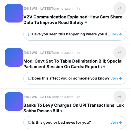
NEWS · LATEST
oneindia.com ·
1h
Share t
V2V Communication Explained: How Cars Share
Data To Improve Road Safety
Have you seen this happening where you live?
Join →
NEWS · LATEST
oneindia.com ·
1h
Share t
Modi Govt Set To Table Delimitation Bill; Special
Parliament Session On Cards: Reports
Does this affect you or someone you know?
Join →
NEWS · LATEST
oneindia.com ·
4h
Share t
Banks To Levy Charges On UPI Transactions: Lok
Sabha Passes Bill
Is this good or bad news for you?
Join →