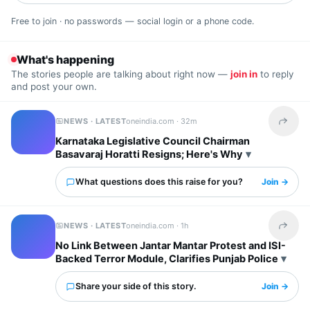
Free to join · no passwords — social login or a phone code.
What's happening
The stories people are talking about right now —
join in
to reply
and post your own.
NEWS · LATEST
oneindia.com ·
32m
Share t
Karnataka Legislative Council Chairman
Basavaraj Horatti Resigns; Here's Why
What questions does this raise for you?
Join →
NEWS · LATEST
oneindia.com ·
1h
Share t
No Link Between Jantar Mantar Protest and ISI-
Backed Terror Module, Clarifies Punjab Police
Share your side of this story.
Join →