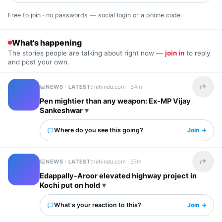
Free to join · no passwords — social login or a phone code.
What's happening
The stories people are talking about right now —
join in
to reply
and post your own.
NEWS · LATEST
thehindu.com ·
34m
Share t
Pen mightier than any weapon: Ex-MP Vijay
Sankeshwar
Where do you see this going?
Join →
NEWS · LATEST
thehindu.com ·
37m
Share t
Edappally-Aroor elevated highway project in
Kochi put on hold
What's your reaction to this?
Join →