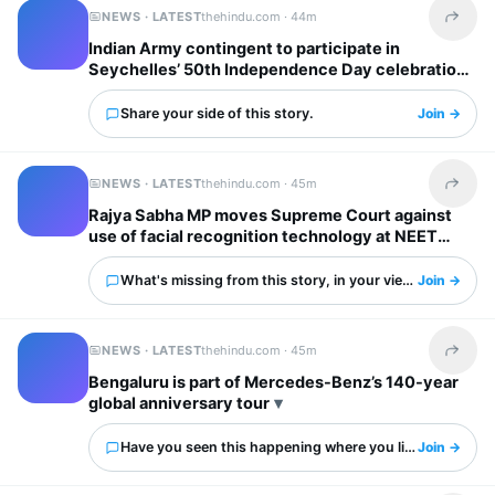
NEWS · LATEST
thehindu.com ·
44m
Share t
Indian Army contingent to participate in
Seychelles’ 50th Independence Day celebrations
Share your side of this story.
Join →
NEWS · LATEST
thehindu.com ·
45m
Share t
Rajya Sabha MP moves Supreme Court against
use of facial recognition technology at NEET
protests
What's missing from this story, in your view?
Join →
NEWS · LATEST
thehindu.com ·
45m
Share t
Bengaluru is part of Mercedes-Benz’s 140-year
global anniversary tour
Have you seen this happening where you live?
Join →