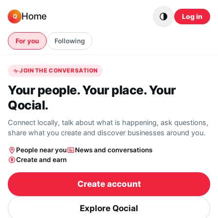
Skip to content
Home
Log in
Q
For you
Following
JOIN THE CONVERSATION
Your people. Your place. Your
Qocial.
Connect locally, talk about what is happening, ask questions,
share what you create and discover businesses around you.
People near you
News and conversations
Create and earn
Create account
Explore Qocial