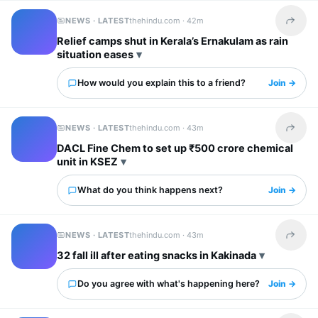
NEWS · LATEST
thehindu.com ·
42m
Share t
Relief camps shut in Kerala’s Ernakulam as rain
situation eases
How would you explain this to a friend?
Join →
NEWS · LATEST
thehindu.com ·
43m
Share t
DACL Fine Chem to set up ₹500 crore chemical
unit in KSEZ
What do you think happens next?
Join →
NEWS · LATEST
thehindu.com ·
43m
Share t
32 fall ill after eating snacks in Kakinada
Do you agree with what's happening here?
Join →