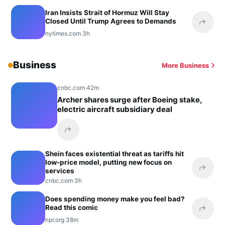
Iran Insists Strait of Hormuz Will Stay
Closed Until Trump Agrees to Demands
Share 
nytimes.com
·
3h
Business
More Business
cnbc.com
·
42m
Archer shares surge after Boeing stake,
electric aircraft subsidiary deal
Share this headline
Shein faces existential threat as tariffs hit
low-price model, putting new focus on
services
Share 
cnbc.com
·
3h
Does spending money make you feel bad?
Read this comic
Share 
npr.org
·
38m