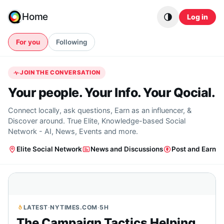
Skip to content
Home
Log in
For you
Following
JOIN THE CONVERSATION
Your people. Your Info. Your Qocial.
Connect locally, ask questions, Earn as an influencer, &
Discover around. True Elite, Knowledge-based Social
Network - AI, News, Events and more.
Elite Social Network
News and Discussions
Post and Earn
LATEST
·
NYTIMES.COM
·
5H
The Campaign Tactics Helping