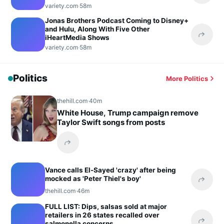
variety.com
·
58m
Jonas Brothers Podcast Coming to Disney+
and Hulu, Along With Five Other
iHeartMedia Shows
Share 
variety.com
·
58m
Politics
More Politics
thehill.com
·
40m
White House, Trump campaign remove
Taylor Swift songs from posts
Share this headline
Vance calls El-Sayed 'crazy' after being
mocked as 'Peter Thiel's boy'
Share 
thehill.com
·
46m
FULL LIST: Dips, salsas sold at major
retailers in 26 states recalled over
salmonella concerns