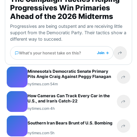
Progressives Win Primaries
Ahead of the 2026 Midterms
Progressives are being outspent and are receiving little
support from the Democratic Party. Their tactics show a
different way to succeed.
What's your honest take on this?
Join →
Share t
Minnesota’s Democratic Senate Primary
Pits Angie Craig Against Peggy Flanagan
Share 
nytimes.com
·
54m
How Cameras Can Track Every Car in the
U.S., and Iran’s Catch-22
Share 
nytimes.com
·
4h
Southern Iran Bears Brunt of U.S. Bombing
Share 
nytimes.com
·
5h