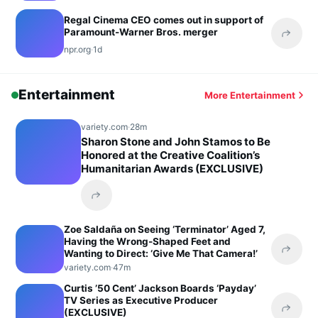
Regal Cinema CEO comes out in support of
Paramount-Warner Bros. merger
Share 
npr.org
·
1d
Entertainment
More Entertainment
variety.com
·
28m
Sharon Stone and John Stamos to Be
Honored at the Creative Coalition’s
Humanitarian Awards (EXCLUSIVE)
Share this headline
Zoe Saldaña on Seeing ‘Terminator’ Aged 7,
Having the Wrong-Shaped Feet and
Wanting to Direct: ‘Give Me That Camera!’
Share 
variety.com
·
47m
Curtis ’50 Cent’ Jackson Boards ‘Payday’
TV Series as Executive Producer
(EXCLUSIVE)
Share 