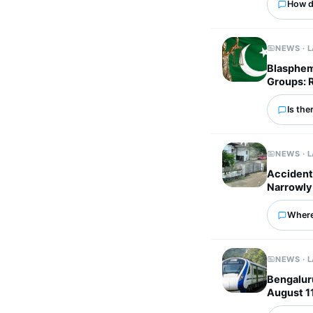
How d
NEWS · 
Blasphem
Groups: 
Is the
NEWS · 
Accident 
Narrowly
Where
NEWS · 
Bengalur
August 1