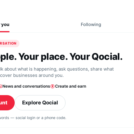
r you
Following
ERSATION
ple. Your place. Your Qocial.
alk about what is happening, ask questions, share what
scover businesses around you.
News and conversations
Create and earn
unt
Explore Qocial
swords — social login or a phone code.