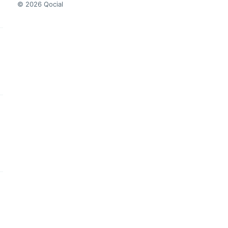
© 2026 Qocial
this headline
this headline
this headline