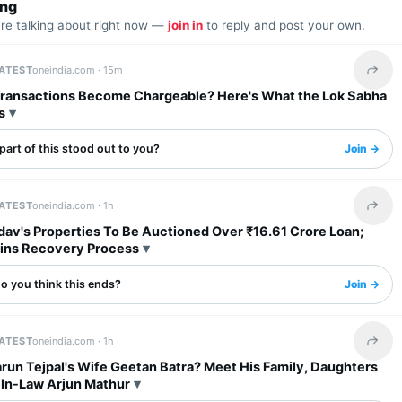
ing
are talking about right now —
join in
to reply and post your own.
LATEST
oneindia.com ·
15m
Share 
 Transactions Become Chargeable? Here's What the Lok Sabha
s
art of this stood out to you?
Join →
LATEST
oneindia.com ·
1h
Share 
dav's Properties To Be Auctioned Over ₹16.61 Crore Loan;
ins Recovery Process
o you think this ends?
Join →
LATEST
oneindia.com ·
1h
Share 
run Tejpal's Wife Geetan Batra? Meet His Family, Daughters
In-Law Arjun Mathur