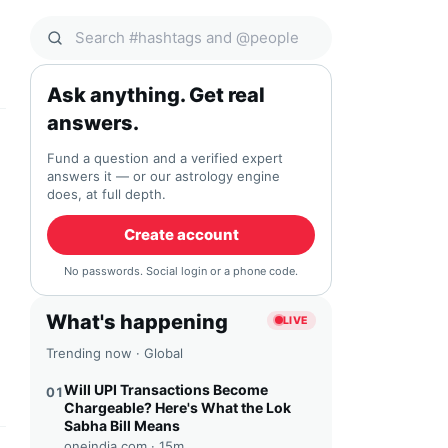
Search Qocial
Ask anything. Get real
answers.
Fund a question and a verified expert
answers it — or our astrology engine
does, at full depth.
Create account
No passwords. Social login or a phone code.
What's happening
LIVE
Trending now · Global
Will UPI Transactions Become
01
Chargeable? Here's What the Lok
Sabha Bill Means
oneindia.com ·
15m