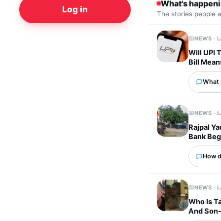
What's happen
Log in
The stories people 
NEWS · 
Will UPI
Bill Mean
What p
NEWS · 
Rajpal Ya
Bank Beg
How d
NEWS · 
Who Is Ta
And Son-