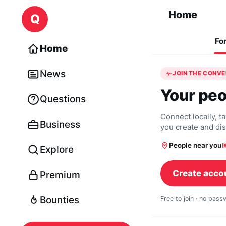
Skip to content
Home
Q
Fo
Home
News
JOIN THE CONV
Your peo
Questions
Connect locally, t
Business
you create and di
People near you
Explore
Create acco
Premium
Bounties
Free to join · no pas