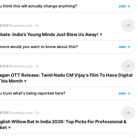
 think this will actually change anything?
Join →
LATEST
oneindia.com ·
1h
Share 
bate: India's Young Minds Just Blew Us Away!
more would you want to know about this?
Join →
LATEST
oneindia.com ·
1h
Share 
gan OTT Release: Tamil Nadu CM Vijay's Film To Have Digital
This Month
u trust what's being reported here?
Join →
LATEST
oneindia.com ·
2h
Share 
glish Willow Bat In India 2026: Top Picks For Professional &
cket