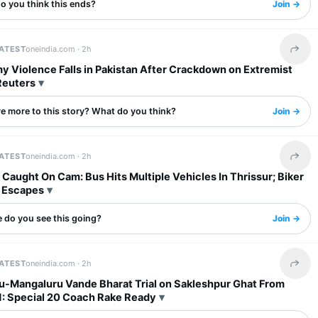
o you think this ends?
Join →
LATEST
oneindia.com ·
2h
Share 
y Violence Falls in Pakistan After Crackdown on Extremist
Reuters
re more to this story? What do you think?
Join →
LATEST
oneindia.com ·
2h
Share 
Caught On Cam: Bus Hits Multiple Vehicles In Thrissur; Biker
 Escapes
 do you see this going?
Join →
LATEST
oneindia.com ·
2h
Share 
u-Mangaluru Vande Bharat Trial on Sakleshpur Ghat From
1: Special 20 Coach Rake Ready