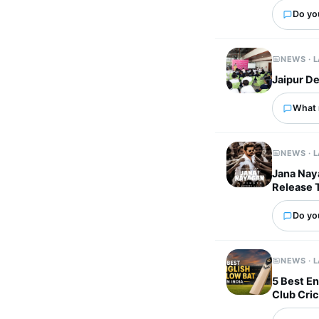
Do you
NEWS · 
Jaipur De
What 
NEWS · 
Jana Naya
Release 
Do yo
NEWS · 
5 Best En
Club Cri