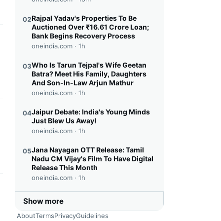
Rajpal Yadav's Properties To Be
02
Auctioned Over ₹16.61 Crore Loan;
Bank Begins Recovery Process
this headline
oneindia.com ·
1h
Who Is Tarun Tejpal's Wife Geetan
03
Batra? Meet His Family, Daughters
And Son-In-Law Arjun Mathur
oneindia.com ·
1h
Jaipur Debate: India's Young Minds
04
this headline
Just Blew Us Away!
oneindia.com ·
1h
Jana Nayagan OTT Release: Tamil
05
Nadu CM Vijay's Film To Have Digital
Release This Month
oneindia.com ·
1h
this headline
Show more
About
Terms
Privacy
Guidelines