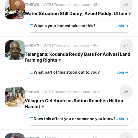
NEWS · LATEST
deccanchronicle.com ·
45m
Share t
Water Situation Still Dicey, Avoid Paddy: Uttam
What's your honest take on this?
Join →
NEWS · LATEST
deccanchronicle.com ·
46m
Share t
Telangana: Kodanda Reddy Bats For Adivasi Land,
Farming Rights
What part of this stood out to you?
Join →
NEWS · LATEST
deccanchronicle.com ·
49m
Share t
Villagers Celebrate as Ration Reaches Hilltop
Hamlet
Does this affect you or someone you know?
Join →