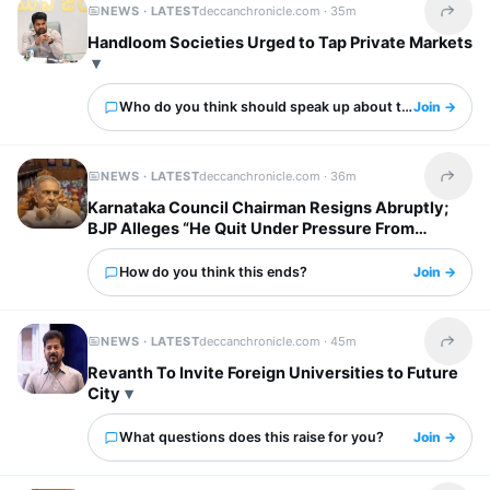
NEWS · LATEST
deccanchronicle.com ·
35m
Share t
Handloom Societies Urged to Tap Private Markets
Who do you think should speak up about this?
Join →
NEWS · LATEST
deccanchronicle.com ·
36m
Share t
Karnataka Council Chairman Resigns Abruptly;
BJP Alleges “He Quit Under Pressure From
Congress“
How do you think this ends?
Join →
NEWS · LATEST
deccanchronicle.com ·
45m
Share t
Revanth To Invite Foreign Universities to Future
City
What questions does this raise for you?
Join →