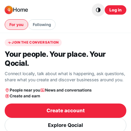
Skip to content
Home
Log in
Q
For you
Following
JOIN THE CONVERSATION
Your people. Your place. Your
Qocial.
Connect locally, talk about what is happening, ask questions,
share what you create and discover businesses around you.
People near you
News and conversations
Create and earn
Create account
Explore Qocial