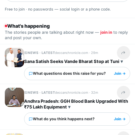
Free to join · no passwords — social login or a phone code.
What's happening
The stories people are talking about right now —
join in
to reply
and post your own.
NEWS · LATEST
deccanchronicle.com ·
29m
Share t
Sana Satish Seeks Vande Bharat Stop at Tuni
What questions does this raise for you?
Join →
NEWS · LATEST
deccanchronicle.com ·
32m
Share t
Andhra Pradesh: GGH Blood Bank Upgraded With
₹75 Lakh Equipment
What do you think happens next?
Join →