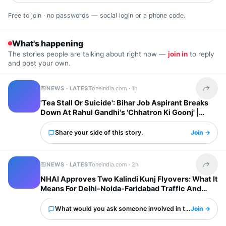
Free to join · no passwords — social login or a phone code.
What's happening
The stories people are talking about right now —
join in
to reply
and post your own.
NEWS · LATEST
oneindia.com ·
1h
Share t
'Tea Stall Or Suicide': Bihar Job Aspirant Breaks
Down At Rahul Gandhi's 'Chhatron Ki Goonj' |
WATCH
Share your side of this story.
Join →
NEWS · LATEST
oneindia.com ·
2h
Share t
NHAI Approves Two Kalindi Kunj Flyovers: What It
Means For Delhi-Noida-Faridabad Traffic And
Property Prices
What would you ask someone involved in this?
Join →