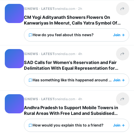
NEWS · LATEST
oneindia.com ·
2h
Share t
CM Yogi Adityanath Showers Flowers On
Kanwariyas In Meerut, Calls Yatra Symbol Of
National Unity
How do you feel about this news?
Join →
NEWS · LATEST
oneindia.com ·
4h
Share t
SAD Calls for Women's Reservation and Fair
Delimitation With Equal Representation for
States
Has something like this happened around you?
Join →
NEWS · LATEST
oneindia.com ·
4h
Share t
Andhra Pradesh to Support Mobile Towers in
Rural Areas With Free Land and Subsidised
Electricity
How would you explain this to a friend?
Join →