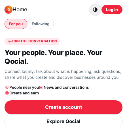
Skip to content
Home
Log in
Q
For you
Following
JOIN THE CONVERSATION
Your people. Your place. Your
Qocial.
Connect locally, talk about what is happening, ask questions,
share what you create and discover businesses around you.
People near you
News and conversations
Create and earn
Create account
Explore Qocial