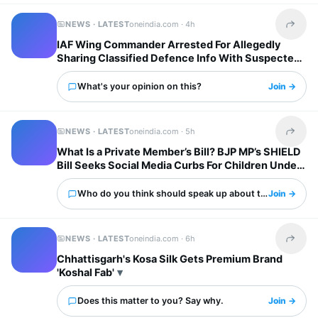
NEWS · LATEST
oneindia.com ·
4h
Share t
IAF Wing Commander Arrested For Allegedly
Sharing Classified Defence Info With Suspected
Pakistani Operation
What's your opinion on this?
Join →
NEWS · LATEST
oneindia.com ·
5h
Share t
What Is a Private Member’s Bill? BJP MP’s SHIELD
Bill Seeks Social Media Curbs For Children Under
13
Who do you think should speak up about this?
Join →
NEWS · LATEST
oneindia.com ·
6h
Share t
Chhattisgarh's Kosa Silk Gets Premium Brand
'Koshal Fab'
Does this matter to you? Say why.
Join →