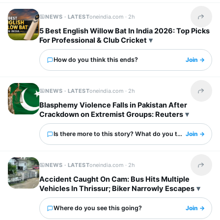
NEWS · LATEST
oneindia.com ·
2h
Share t
5 Best English Willow Bat In India 2026: Top Picks
For Professional & Club Cricket
How do you think this ends?
Join →
NEWS · LATEST
oneindia.com ·
2h
Share t
Blasphemy Violence Falls in Pakistan After
Crackdown on Extremist Groups: Reuters
Is there more to this story? What do you think?
Join →
NEWS · LATEST
oneindia.com ·
2h
Share t
Accident Caught On Cam: Bus Hits Multiple
Vehicles In Thrissur; Biker Narrowly Escapes
Where do you see this going?
Join →