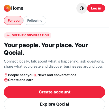
Skip to content
Home
Log in
Q
For you
Following
JOIN THE CONVERSATION
Your people. Your place. Your
Qocial.
Connect locally, talk about what is happening, ask questions,
share what you create and discover businesses around you.
People near you
News and conversations
Create and earn
Create account
Explore Qocial