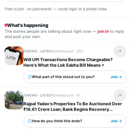
Free to join · no passwords — social login or a phone code.
What's happening
The stories people are talking about right now —
join in
to reply
and post your own.
NEWS · LATEST
oneindia.com ·
25m
Share t
Will UPI Transactions Become Chargeable?
Here's What the Lok Sabha Bill Means
What part of this stood out to you?
Join →
NEWS · LATEST
oneindia.com ·
1h
Share t
Rajpal Yadav's Properties To Be Auctioned Over
₹16.61 Crore Loan; Bank Begins Recovery
Process
How do you think this ends?
Join →