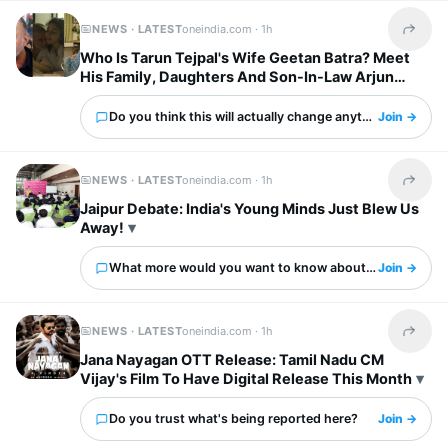
NEWS · LATEST
oneindia.com ·
1h
Share t
Who Is Tarun Tejpal's Wife Geetan Batra? Meet
His Family, Daughters And Son-In-Law Arjun
Mathur
Do you think this will actually change anything?
Join →
NEWS · LATEST
oneindia.com ·
1h
Share t
Jaipur Debate: India's Young Minds Just Blew Us
Away!
What more would you want to know about this?
Join →
NEWS · LATEST
oneindia.com ·
1h
Share t
Jana Nayagan OTT Release: Tamil Nadu CM
Vijay's Film To Have Digital Release This Month
Do you trust what's being reported here?
Join →