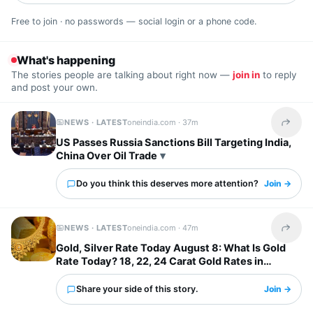
Free to join · no passwords — social login or a phone code.
What's happening
The stories people are talking about right now —
join in
to reply
and post your own.
NEWS · LATEST
oneindia.com ·
37m
Share t
US Passes Russia Sanctions Bill Targeting India,
China Over Oil Trade
Do you think this deserves more attention?
Join →
NEWS · LATEST
oneindia.com ·
47m
Share t
Gold, Silver Rate Today August 8: What Is Gold
Rate Today? 18, 22, 24 Carat Gold Rates in
Chennai, Mumbai...
Share your side of this story.
Join →