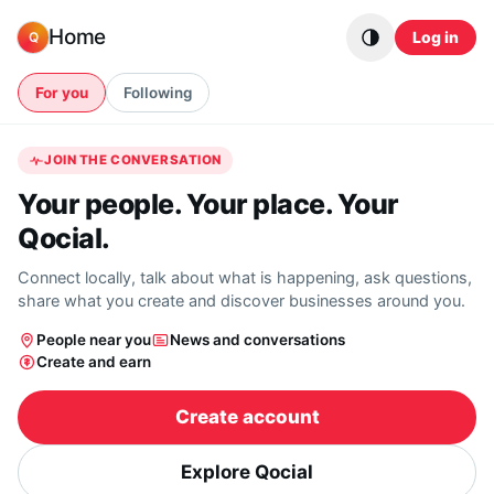
Skip to content
Home
Log in
Q
For you
Following
JOIN THE CONVERSATION
Your people. Your place. Your
Qocial.
Connect locally, talk about what is happening, ask questions,
share what you create and discover businesses around you.
People near you
News and conversations
Create and earn
Create account
Explore Qocial