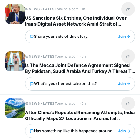
NEWS · LATEST
oneindia.com ·
1h
Share t
US Sanctions Six Entities, One Individual Over
Iran’s Digital Asset Network Amid Strait of
Hormuz Tensions
Share your side of this story.
Join →
NEWS · LATEST
oneindia.com ·
6h
Share t
Is The Mecca Joint Defence Agreement Signed
By Pakistan, Saudi Arabia And Turkey A Threat To
India?
What's your honest take on this?
Join →
NEWS · LATEST
oneindia.com ·
6h
Share t
After China's Repeated Renaming Attempts, India
Officially Maps 27 Locations in Arunachal
Pradesh
Has something like this happened around you?
Join →