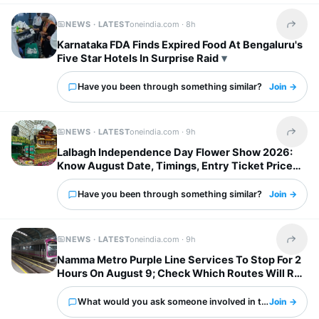
NEWS · LATEST
oneindia.com ·
8h
Share t
Karnataka FDA Finds Expired Food At Bengaluru's
Five Star Hotels In Surprise Raid
Have you been through something similar?
Join →
NEWS · LATEST
oneindia.com ·
9h
Share t
Lalbagh Independence Day Flower Show 2026:
Know August Date, Timings, Entry Ticket Price
And Metro Details
Have you been through something similar?
Join →
NEWS · LATEST
oneindia.com ·
9h
Share t
Namma Metro Purple Line Services To Stop For 2
Hours On August 9; Check Which Routes Will Run
Normally
What would you ask someone involved in this?
Join →