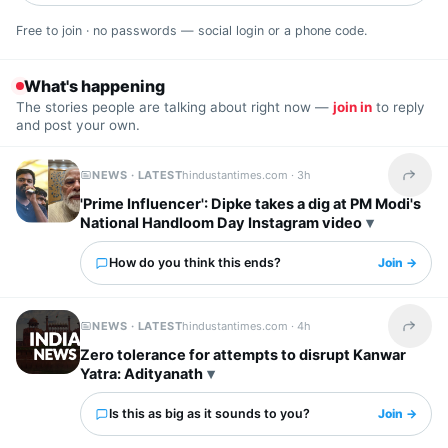
Free to join · no passwords — social login or a phone code.
What's happening
The stories people are talking about right now —
join in
to reply
and post your own.
NEWS · LATEST
hindustantimes.com ·
3h
Share t
'Prime Influencer': Dipke takes a dig at PM Modi's
National Handloom Day Instagram video
How do you think this ends?
Join →
NEWS · LATEST
hindustantimes.com ·
4h
Share t
Zero tolerance for attempts to disrupt Kanwar
Yatra: Adityanath
Is this as big as it sounds to you?
Join →