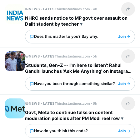
NEWS · LATEST
hindustantimes.com ·
4h
Share t
NHRC sends notice to MP govt over assault on
Dalit student by teacher
Does this matter to you? Say why.
Join →
NEWS · LATEST
hindustantimes.com ·
5h
Share t
'Students, Gen-Z -- I'm here to listen': Rahul
Gandhi launches 'Ask Me Anything' on Instagram
Have you been through something similar?
Join →
NEWS · LATEST
hindustantimes.com ·
6h
Share t
Govt, Meta to continue talks on content
moderation policies after PM Modi reel row
How do you think this ends?
Join →