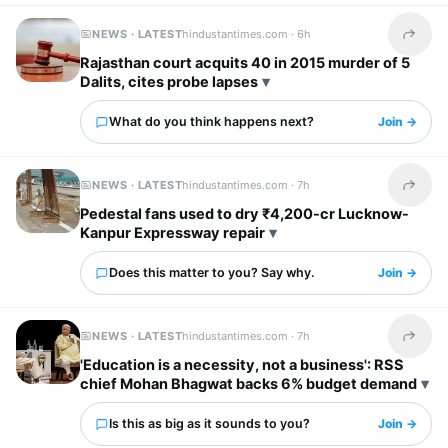
NEWS · LATEST
hindustantimes.com ·
6h
Share t
Rajasthan court acquits 40 in 2015 murder of 5
Dalits, cites probe lapses
What do you think happens next?
Join →
NEWS · LATEST
hindustantimes.com ·
7h
Share t
Pedestal fans used to dry ₹4,200-cr Lucknow-
Kanpur Expressway repair
Does this matter to you? Say why.
Join →
NEWS · LATEST
hindustantimes.com ·
7h
Share t
'Education is a necessity, not a business': RSS
chief Mohan Bhagwat backs 6% budget demand
Is this as big as it sounds to you?
Join →