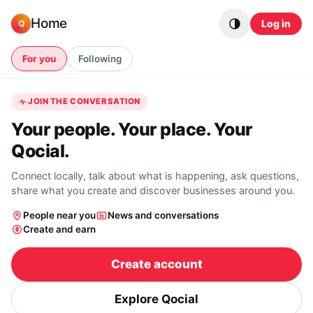
Skip to content
Home
Log in
Q
For you
Following
JOIN THE CONVERSATION
Your people. Your place. Your
Qocial.
Connect locally, talk about what is happening, ask questions,
share what you create and discover businesses around you.
People near you
News and conversations
Create and earn
Create account
Explore Qocial