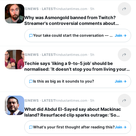
NEWS · LATEST
hindustantimes.com ·
5h
Share t
Why was Asmongold banned from Twitch?
Streamer's controversial comments about
immigrants explained: ‘I’d shoot whoever’
Your take could start the conversation — what is it?
Join →
NEWS · LATEST
hindustantimes.com ·
5h
Share t
Techie says ‘liking a 9-to-5 job’ should be
normalised: ‘It doesn’t stop you from living your
own life’
Is this as big as it sounds to you?
Join →
NEWS · LATEST
hindustantimes.com ·
5h
Share t
What did Abdul El-Sayed say about Mackinac
Island? Resurfaced clip sparks outrage: 'So
unappreciative'
What's your first thought after reading this?
Join →