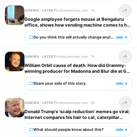
NEWS · LATEST
hindustantimes.com ·
7h
Share t
Google employee forgets mouse at Bengaluru
office, shows how vending machine comes to her
rescue
Do you think this will actually change anything?
Join →
NEWS · LATEST
hindustantimes.com ·
7h
Share t
William Orbit cause of death: How did Grammy-
winning producer for Madonna and Blur die at 69?
Share your side of this story.
Join →
NEWS · LATEST
hindustantimes.com ·
8h
Share t
Donald Trump's 'scalp reduction' memes go viral;
Internet compares his hair to cat, caterpillar
'scurrying away'
What should people know about this?
Join →