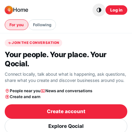
Skip to content
Home
Log in
Q
For you
Following
JOIN THE CONVERSATION
Your people. Your place. Your
Qocial.
Connect locally, talk about what is happening, ask questions,
share what you create and discover businesses around you.
People near you
News and conversations
Create and earn
Create account
Explore Qocial