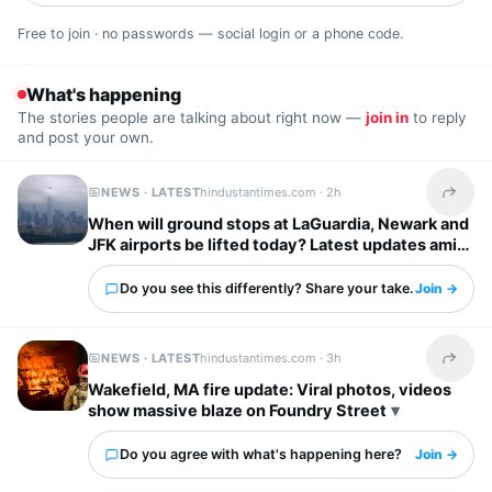
Free to join · no passwords — social login or a phone code.
What's happening
The stories people are talking about right now —
join in
to reply
and post your own.
NEWS · LATEST
hindustantimes.com ·
2h
Share t
When will ground stops at LaGuardia, Newark and
JFK airports be lifted today? Latest updates amid
severe storm forecast
Do you see this differently? Share your take.
Join →
NEWS · LATEST
hindustantimes.com ·
3h
Share t
Wakefield, MA fire update: Viral photos, videos
show massive blaze on Foundry Street
Do you agree with what's happening here?
Join →