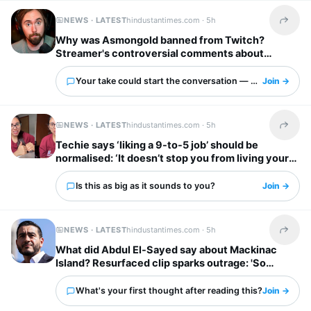
NEWS · LATEST
hindustantimes.com ·
5h
Share t
Why was Asmongold banned from Twitch?
Streamer's controversial comments about
immigrants explained: ‘I’d shoot whoever’
Your take could start the conversation — what is it?
Join →
NEWS · LATEST
hindustantimes.com ·
5h
Share t
Techie says ‘liking a 9-to-5 job’ should be
normalised: ‘It doesn’t stop you from living your
own life’
Is this as big as it sounds to you?
Join →
NEWS · LATEST
hindustantimes.com ·
5h
Share t
What did Abdul El-Sayed say about Mackinac
Island? Resurfaced clip sparks outrage: 'So
unappreciative'
What's your first thought after reading this?
Join →