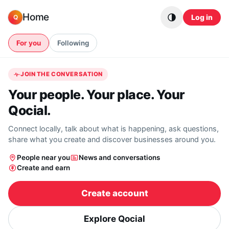
Skip to content
Home
Log in
Q
For you
Following
JOIN THE CONVERSATION
Your people. Your place. Your
Qocial.
Connect locally, talk about what is happening, ask questions,
share what you create and discover businesses around you.
People near you
News and conversations
Create and earn
Create account
Explore Qocial