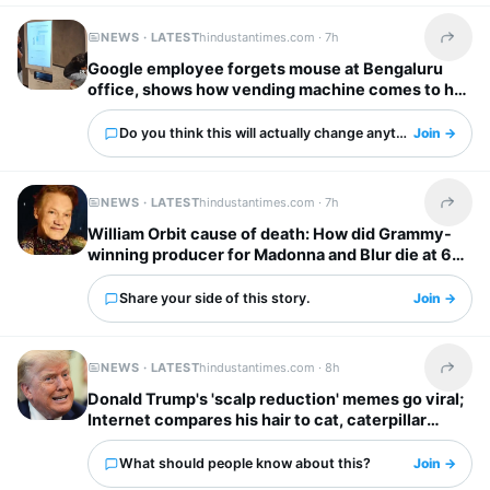
NEWS · LATEST
hindustantimes.com ·
7h
Share t
Google employee forgets mouse at Bengaluru
office, shows how vending machine comes to her
rescue
Do you think this will actually change anything?
Join →
NEWS · LATEST
hindustantimes.com ·
7h
Share t
William Orbit cause of death: How did Grammy-
winning producer for Madonna and Blur die at 69?
Share your side of this story.
Join →
NEWS · LATEST
hindustantimes.com ·
8h
Share t
Donald Trump's 'scalp reduction' memes go viral;
Internet compares his hair to cat, caterpillar
'scurrying away'
What should people know about this?
Join →