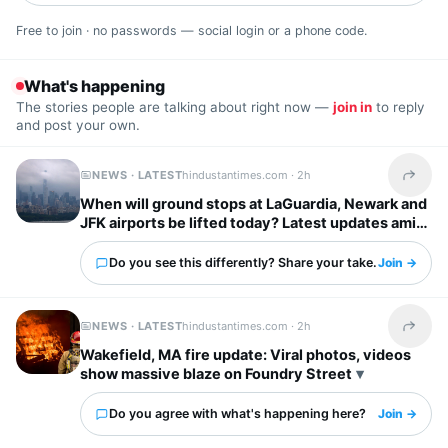
Free to join · no passwords — social login or a phone code.
What's happening
The stories people are talking about right now —
join in
to reply
and post your own.
NEWS · LATEST
hindustantimes.com ·
2h
Share t
When will ground stops at LaGuardia, Newark and
JFK airports be lifted today? Latest updates amid
severe storm forecast
Do you see this differently? Share your take.
Join →
NEWS · LATEST
hindustantimes.com ·
2h
Share t
Wakefield, MA fire update: Viral photos, videos
show massive blaze on Foundry Street
Do you agree with what's happening here?
Join →