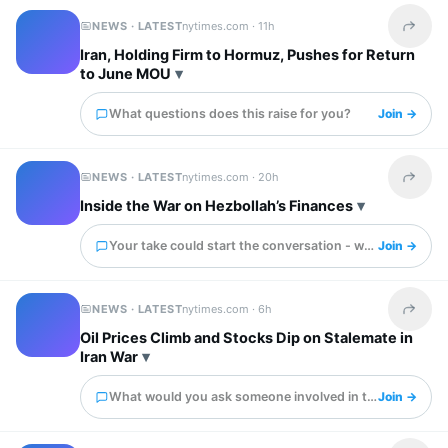
NEWS · LATEST
nytimes.com ·
11h
Share t
Iran, Holding Firm to Hormuz, Pushes for Return
to June MOU
What questions does this raise for you?
Join →
NEWS · LATEST
nytimes.com ·
20h
Share t
Inside the War on Hezbollah’s Finances
Your take could start the conversation - what is it?
Join →
NEWS · LATEST
nytimes.com ·
6h
Share t
Oil Prices Climb and Stocks Dip on Stalemate in
Iran War
What would you ask someone involved in this?
Join →