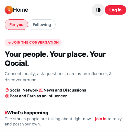
Skip to content
Home
Log in
Q
For you
Following
JOIN THE CONVERSATION
Your people. Your place. Your
Qocial.
Connect locally, ask questions, earn as an influencer, &
discover around.
Social Network
News and Discussions
Post and Earn as an Influencer
What's happening
The stories people are talking about right now -
join in
to reply
and post your own.