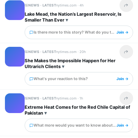
NEWS · LATEST
nytimes.com ·
4h
Share t
Lake Mead, the Nation’s Largest Reservoir, Is
Smaller Than Ever
Is there more to this story? What do you think?
Join →
NEWS · LATEST
nytimes.com ·
20h
Share t
She Makes the Impossible Happen for Her
Ultrarich Clients
What's your reaction to this?
Join →
NEWS · LATEST
nytimes.com ·
1h
Share t
Extreme Heat Comes for the Red Chile Capital of
Pakistan
What more would you want to know about this?
Join →