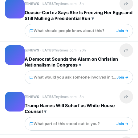
NEWS · LATEST
nytimes.com ·
8h
Share t
Ocasio-Cortez Says She Is Freezing Her Eggs and
Still Mulling a Presidential Run
What should people know about this?
Join →
NEWS · LATEST
nytimes.com ·
20h
Share t
A Democrat Sounds the Alarm on Christian
Nationalism in Congress
What would you ask someone involved in this?
Join →
NEWS · LATEST
nytimes.com ·
3h
Share t
Trump Names Will Scharf as White House
Counsel
What part of this stood out to you?
Join →