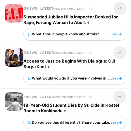
NEWS · LATEST
deccanchronicle.com ·
1h
Share t
Suspended Jubilee Hills Inspector Booked for
Rape, Forcing Woman to Abort
What should people know about this?
Join →
NEWS · LATEST
deccanchronicle.com ·
1h
Share t
Access to Justice Begins With Dialogue: CJI
Surya Kant
What would you do if you were involved in this?
Join →
NEWS · LATEST
deccanchronicle.com ·
1h
Share t
18-Year-Old Student Dies by Suicide in Hostel
Room in Kankipadu
Do you see this differently? Share your take.
Join →