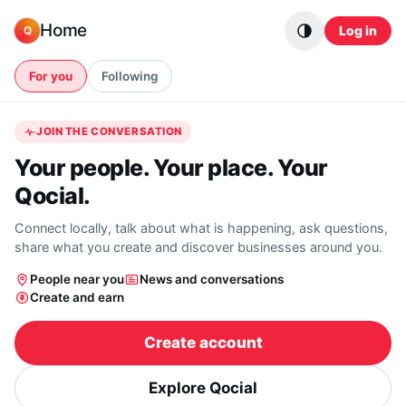
Skip to content
Home
Log in
Q
For you
Following
JOIN THE CONVERSATION
Your people. Your place. Your
Qocial.
Connect locally, talk about what is happening, ask questions,
share what you create and discover businesses around you.
People near you
News and conversations
Create and earn
Create account
Explore Qocial