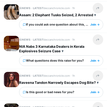
NEWS · LATEST
deccanchronicle.com ·
1h
Share t
Assam: 2 Elephant Tusks Seized, 2 Arrested
If you could ask one question about this, what would it 
Join →
NEWS · LATEST
deccanchronicle.com ·
1h
Share t
NIA Nabs 3 Karnataka Dealers in Kerala
Explosives Seizure Case
What questions does this raise for you?
Join →
NEWS · LATEST
deccanchronicle.com ·
1h
Share t
Raveena Tandon Narrowly Escapes Dog Bite?
Is this good or bad news for you?
Join →