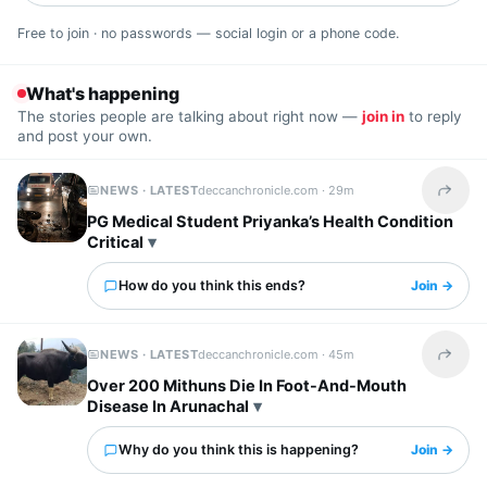
Free to join · no passwords — social login or a phone code.
What's happening
The stories people are talking about right now —
join in
to reply
and post your own.
NEWS · LATEST
deccanchronicle.com ·
29m
Share t
PG Medical Student Priyanka’s Health Condition
Critical
How do you think this ends?
Join →
NEWS · LATEST
deccanchronicle.com ·
45m
Share t
Over 200 Mithuns Die In Foot-And-Mouth
Disease In Arunachal
Why do you think this is happening?
Join →