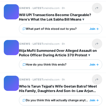
NEWS · LATEST
oneindia.com ·
8h
Share t
Will UPI Transactions Become Chargeable?
Here's What the Lok Sabha Bill Means
What part of this stood out to you?
Join →
NEWS · LATEST
oneindia.com ·
8h
Share t
Iltija Mufti Summoned Over Alleged Assault on
Police Officer During Article 370 Protest
How do you think this ends?
Join →
NEWS · LATEST
oneindia.com ·
9h
Share t
Who Is Tarun Tejpal's Wife Geetan Batra? Meet
His Family, Daughters And Son-In-Law Arjun
Mathur
Do you think this will actually change anything?
Join →