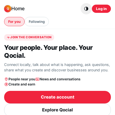
Skip to content
Home
Log in
Q
For you
Following
JOIN THE CONVERSATION
Your people. Your place. Your
Qocial.
Connect locally, talk about what is happening, ask questions,
share what you create and discover businesses around you.
People near you
News and conversations
Create and earn
Create account
Explore Qocial