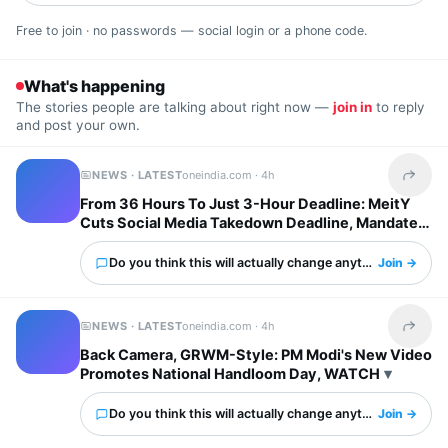
Free to join · no passwords — social login or a phone code.
What's happening
The stories people are talking about right now —
join in
to reply
and post your own.
NEWS · LATEST
oneindia.com ·
4h
Share t
From 36 Hours To Just 3-Hour Deadline: MeitY
Cuts Social Media Takedown Deadline, Mandates
Deepfake Labels
Do you think this will actually change anything?
Join →
NEWS · LATEST
oneindia.com ·
4h
Share t
Back Camera, GRWM-Style: PM Modi's New Video
Promotes National Handloom Day, WATCH
Do you think this will actually change anything?
Join →