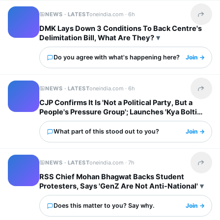
NEWS · LATEST
oneindia.com ·
6h
Share t
DMK Lays Down 3 Conditions To Back Centre's
Delimitation Bill, What Are They?
Do you agree with what's happening here?
Join →
NEWS · LATEST
oneindia.com ·
6h
Share t
CJP Confirms It Is 'Not a Political Party, But a
People's Pressure Group'; Launches 'Kya Bolti
Public' Tour
What part of this stood out to you?
Join →
NEWS · LATEST
oneindia.com ·
7h
Share t
RSS Chief Mohan Bhagwat Backs Student
Protesters, Says 'GenZ Are Not Anti-National'
Does this matter to you? Say why.
Join →