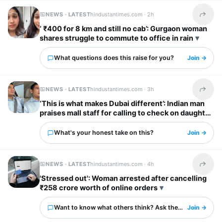
NEWS · LATEST
hindustantimes.com ·
2h
Share t
‘ ₹400 for 8 km and still no cab’: Gurgaon woman
shares struggle to commute to office in rain
What questions does this raise for you?
Join →
NEWS · LATEST
hindustantimes.com ·
3h
Share t
‘This is what makes Dubai different’: Indian man
praises mall staff for calling to check on daughter
after fall
What's your honest take on this?
Join →
NEWS · LATEST
hindustantimes.com ·
4h
Share t
'Stressed out': Woman arrested after cancelling
₹258 crore worth of online orders
Want to know what others think? Ask them here.
Join →