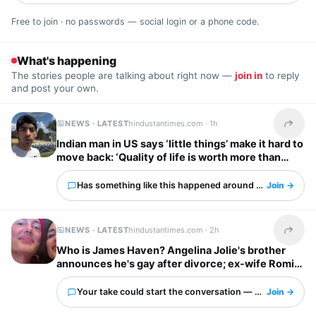
Free to join · no passwords — social login or a phone code.
What's happening
The stories people are talking about right now —
join in
to reply
and post your own.
NEWS · LATEST
hindustantimes.com ·
1h
Share t
Indian man in US says ‘little things’ make it hard to
move back: ‘Quality of life is worth more than
anything else’
Has something like this happened around you?
Join →
NEWS · LATEST
hindustantimes.com ·
2h
Share t
Who is James Haven? Angelina Jolie's brother
announces he's gay after divorce; ex-wife Romi
Imbel reacts, 'I'm tired…'
Your take could start the conversation — what is it?
Join →