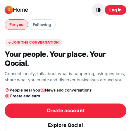
Skip to content
Home
Log in
Q
For you
Following
JOIN THE CONVERSATION
Your people. Your place. Your
Qocial.
Connect locally, talk about what is happening, ask questions,
share what you create and discover businesses around you.
People near you
News and conversations
Create and earn
Create account
Explore Qocial