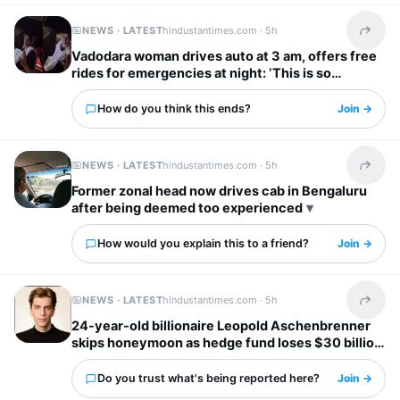
NEWS · LATEST
hindustantimes.com ·
5h
Share t
Vadodara woman drives auto at 3 am, offers free
rides for emergencies at night: ‘This is so
inspiring’
How do you think this ends?
Join →
NEWS · LATEST
hindustantimes.com ·
5h
Share t
Former zonal head now drives cab in Bengaluru
after being deemed too experienced
How would you explain this to a friend?
Join →
NEWS · LATEST
hindustantimes.com ·
5h
Share t
24-year-old billionaire Leopold Aschenbrenner
skips honeymoon as hedge fund loses $30 billion
days before wedding
Do you trust what's being reported here?
Join →