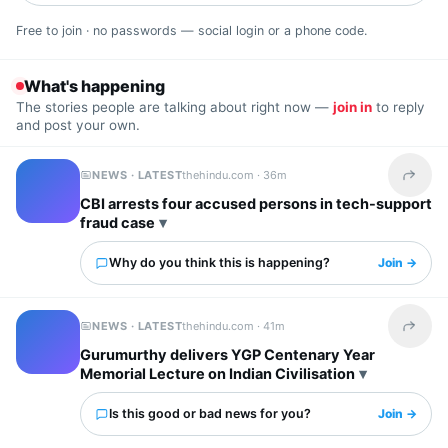
Free to join · no passwords — social login or a phone code.
What's happening
The stories people are talking about right now —
join in
to reply
and post your own.
NEWS · LATEST
thehindu.com ·
36m
Share t
CBI arrests four accused persons in tech-support
fraud case
Why do you think this is happening?
Join →
NEWS · LATEST
thehindu.com ·
41m
Share t
Gurumurthy delivers YGP Centenary Year
Memorial Lecture on Indian Civilisation
Is this good or bad news for you?
Join →