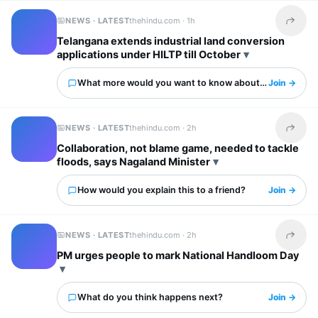
NEWS · LATEST
thehindu.com ·
1h
Share t
Telangana extends industrial land conversion
applications under HILTP till October
What more would you want to know about this?
Join →
NEWS · LATEST
thehindu.com ·
2h
Share t
Collaboration, not blame game, needed to tackle
floods, says Nagaland Minister
How would you explain this to a friend?
Join →
NEWS · LATEST
thehindu.com ·
2h
Share t
PM urges people to mark National Handloom Day
What do you think happens next?
Join →