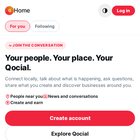
Skip to content
Home
Log in
Q
For you
Following
JOIN THE CONVERSATION
Your people. Your place. Your
Qocial.
Connect locally, talk about what is happening, ask questions,
share what you create and discover businesses around you.
People near you
News and conversations
Create and earn
Create account
Explore Qocial