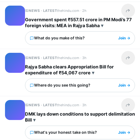
NEWS · LATEST
thehindu.com ·
2h
Share t
Government spent ₹557.51 crore in PM Modi’s 77
foreign visits: MEA in Rajya Sabha
What do you make of this?
Join →
NEWS · LATEST
thehindu.com ·
3h
Share t
Rajya Sabha clears Appropriation Bill for
expenditure of ₹54,067 crore
Where do you see this going?
Join →
NEWS · LATEST
thehindu.com ·
3h
Share t
DMK lays down conditions to support delimitation
Bill
What's your honest take on this?
Join →