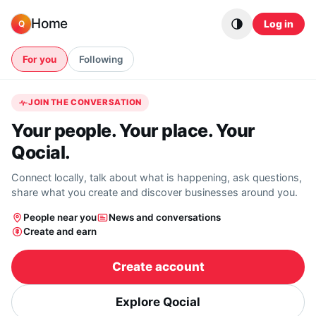
Skip to content
Home
Log in
Q
For you
Following
JOIN THE CONVERSATION
Your people. Your place. Your
Qocial.
Connect locally, talk about what is happening, ask questions,
share what you create and discover businesses around you.
People near you
News and conversations
Create and earn
Create account
Explore Qocial