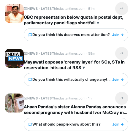
NEWS · LATEST
hindustantimes.com ·
51m
Share t
OBC representation below quota in postal dept,
parliamentary panel flags shortfall
Do you think this deserves more attention?
Join →
NEWS · LATEST
hindustantimes.com ·
59m
Share t
Mayawati opposes 'creamy layer' for SCs, STs in
reservation, hits out at RSS
Do you think this will actually change anything?
Join →
NEWS · LATEST
hindustantimes.com ·
1h
Share t
Ahaan Panday's sister Alanna Panday announces
second pregnancy with husband Ivor McCray in
cute post: ‘One more to love’
What should people know about this?
Join →