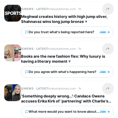
NEWS · LATEST
hindustantimes.com ·
1h
Share t
Meghwal creates history with high jump silver,
Shahnavaz wins long jump bronze
Do you trust what's being reported here?
Join →
NEWS · LATEST
hindustantimes.com ·
1h
Share t
Books are the new fashion flex: Why luxury is
having a literary moment
Do you agree with what's happening here?
Join →
NEWS · LATEST
hindustantimes.com ·
1h
Share t
‘Something deeply wrong…’: Candace Owens
accuses Erika Kirk of ‘partnering’ with Charlie's
‘enemies’
What more would you want to know about this?
Join →