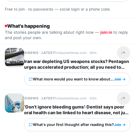
Free to join · no passwords — social login or a phone code.
What's happening
The stories people are talking about right now —
join in
to reply
and post your own.
NEWS · LATEST
hindustantimes.com ·
40m
Share t
Iran war depleting US weapons stocks? Pentagon
urges accelerated production; all you need to
know
What more would you want to know about this?
Join →
NEWS · LATEST
hindustantimes.com ·
43m
Share t
‘Don’t ignore bleeding gums’: Dentist says poor
oral health can be linked to heart disease, not just
cavities
What's your first thought after reading this?
Join →