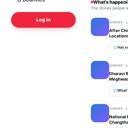
What's happen
The stories people 
Log in
NEWS · 
After Chi
Location
Has s
NEWS · 
Dharavi 
Meghwadi 
What'
NEWS · 
National
Changtha