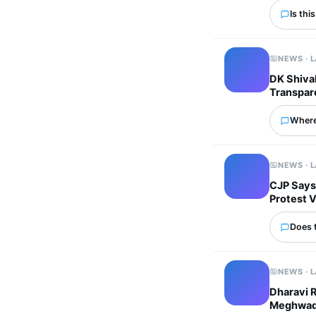
Is thi
NEWS · 
DK Shivak
Transpar
Where
NEWS · 
CJP Says
Protest 
Does 
NEWS · 
Dharavi 
Meghwadi 