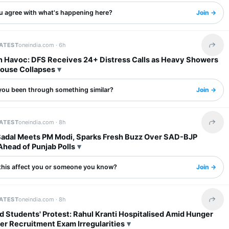
u agree with what's happening here?
Join →
LATEST
oneindia.com ·
6h
Share 
in Havoc: DFS Receives 24+ Distress Calls as Heavy Showers
House Collapses
you been through something similar?
Join →
LATEST
oneindia.com ·
8h
Share 
Badal Meets PM Modi, Sparks Fresh Buzz Over SAD-BJP
Ahead of Punjab Polls
this affect you or someone you know?
Join →
LATEST
oneindia.com ·
8h
Share 
 Students' Protest: Rahul Kranti Hospitalised Amid Hunger
er Recruitment Exam Irregularities