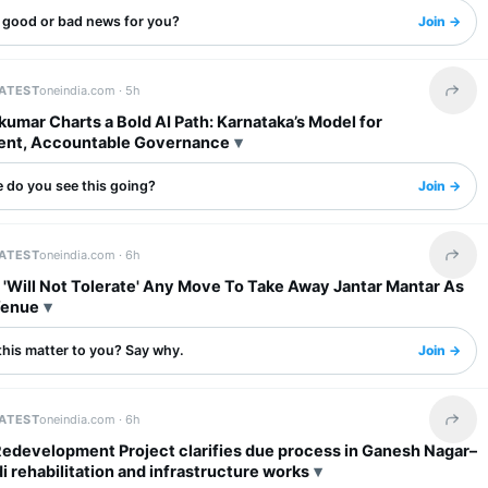
s good or bad news for you?
Join →
LATEST
oneindia.com ·
5h
Share 
umar Charts a Bold AI Path: Karnataka’s Model for
ent, Accountable Governance
 do you see this going?
Join →
LATEST
oneindia.com ·
6h
Share 
 'Will Not Tolerate' Any Move To Take Away Jantar Mantar As
Venue
this matter to you? Say why.
Join →
LATEST
oneindia.com ·
6h
Share 
Redevelopment Project clarifies due process in Ganesh Nagar–
rehabilitation and infrastructure works