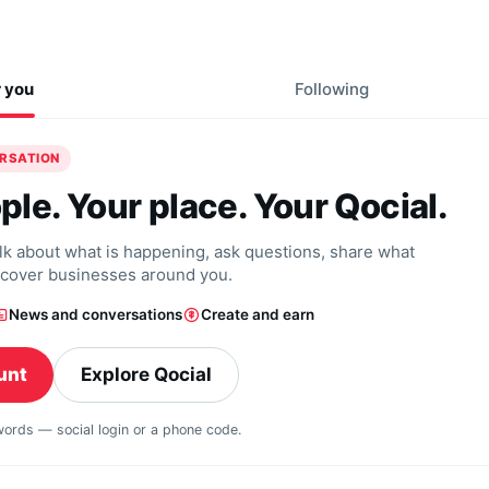
r you
Following
ERSATION
ple. Your place. Your Qocial.
alk about what is happening, ask questions, share what
scover businesses around you.
News and conversations
Create and earn
unt
Explore Qocial
swords — social login or a phone code.