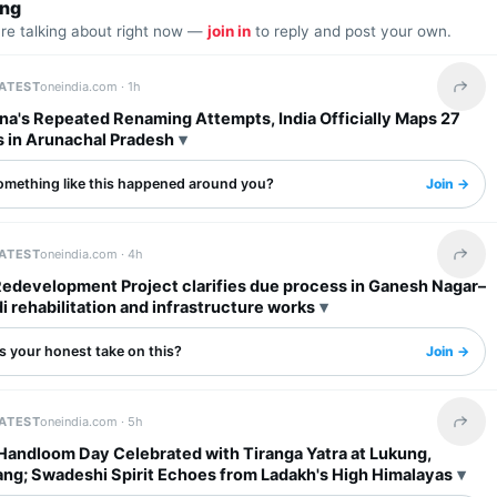
ing
are talking about right now —
join in
to reply and post your own.
LATEST
oneindia.com ·
1h
Share 
na's Repeated Renaming Attempts, India Officially Maps 27
s in Arunachal Pradesh
omething like this happened around you?
Join →
LATEST
oneindia.com ·
4h
Share 
Redevelopment Project clarifies due process in Ganesh Nagar–
rehabilitation and infrastructure works
s your honest take on this?
Join →
LATEST
oneindia.com ·
5h
Share 
 Handloom Day Celebrated with Tiranga Yatra at Lukung,
ng; Swadeshi Spirit Echoes from Ladakh's High Himalayas