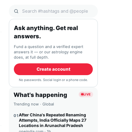
Search Qocial
Ask anything. Get real
answers.
Fund a question and a verified expert
answers it — or our astrology engine
does, at full depth.
Create account
No passwords. Social login or a phone code.
What's happening
LIVE
Trending now · Global
After China's Repeated Renaming
01
Attempts, India Officially Maps 27
Locations in Arunachal Pradesh
oneindia.com ·
1h