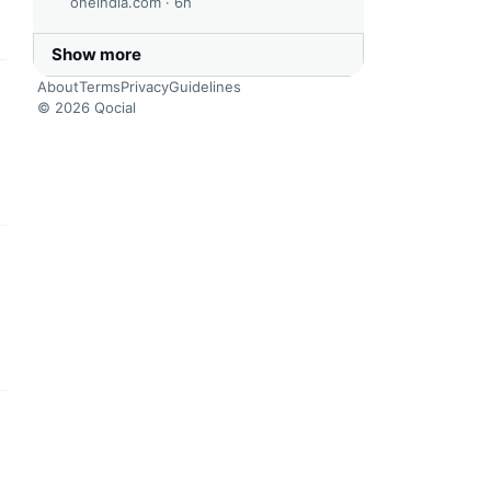
oneindia.com ·
6h
Show more
About
Terms
Privacy
Guidelines
this headline
© 2026 Qocial
this headline
this headline