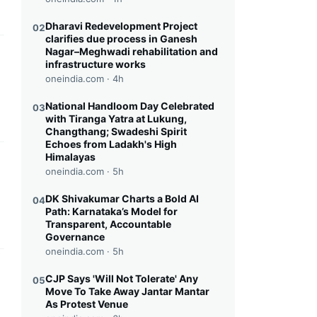
Dharavi Redevelopment Project
02
clarifies due process in Ganesh
Nagar–Meghwadi rehabilitation and
this headline
infrastructure works
oneindia.com ·
4h
National Handloom Day Celebrated
03
with Tiranga Yatra at Lukung,
Changthang; Swadeshi Spirit
Echoes from Ladakh's High
Himalayas
this headline
oneindia.com ·
5h
DK Shivakumar Charts a Bold AI
04
Path: Karnataka’s Model for
Transparent, Accountable
Governance
oneindia.com ·
5h
this headline
CJP Says 'Will Not Tolerate' Any
05
Move To Take Away Jantar Mantar
As Protest Venue