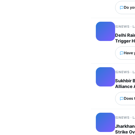
Do yo
NEWS · 
Delhi Ra
Trigger 
Have 
NEWS · 
Sukhbir 
Alliance 
Does 
NEWS · 
Jharkhand
Strike Ov