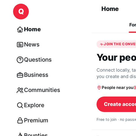
Skip to content
Home
Q
Fo
Home
News
JOIN THE CONV
Your peo
Questions
Connect locally, t
Business
you create and di
People near you
Communities
Create acco
Explore
Premium
Free to join · no pas
Bounties