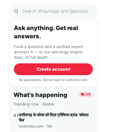
Search Qocial
Ask anything. Get real
answers.
Fund a question and a verified expert
answers it — or our astrology engine
does, at full depth.
Create account
No passwords. Social login or a phone code.
What's happening
LIVE
Trending now · Global
छत्तीसगढ़ के कोसा को मिला प्रीमियम ब्रांड ‘कोशल
01
फैब’
oneindia.com ·
5m