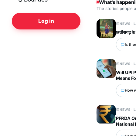
What's happen
The stories people 
Log in
NEWS · 
छत्तीसगढ़ के
Is the
NEWS · 
Will UPI
Means Fo
How wo
NEWS · 
PFRDA Or
National