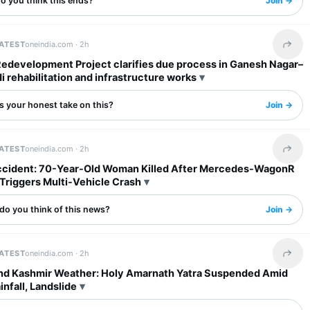
o you think this ends?
Join →
LATEST
oneindia.com ·
2h
Share 
Redevelopment Project clarifies due process in Ganesh Nagar–
rehabilitation and infrastructure works
s your honest take on this?
Join →
LATEST
oneindia.com ·
2h
Share 
ccident: 70-Year-Old Woman Killed After Mercedes-WagonR
 Triggers Multi-Vehicle Crash
do you think of this news?
Join →
LATEST
oneindia.com ·
2h
Share 
d Kashmir Weather: Holy Amarnath Yatra Suspended Amid
nfall, Landslide