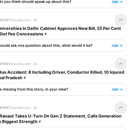
o you think should speak up about this?
Join →
LATEST
oneindia.com ·
3h
Share 
niversities In Delhi: Cabinet Approves New Bill, 25 Per Cent
 Get Fee Concessions
 could ask one question about this, what would it be?
Join →
LATEST
oneindia.com ·
3h
Share 
s Accident: 8 Including Driver, Conductor Killed, 10 Injured
hal Pradesh
 missing from this story, in your view?
Join →
LATEST
oneindia.com ·
4h
Share 
Ranaut Takes U-Turn On Gen Z Statement, Calls Generation
s Biggest Strength