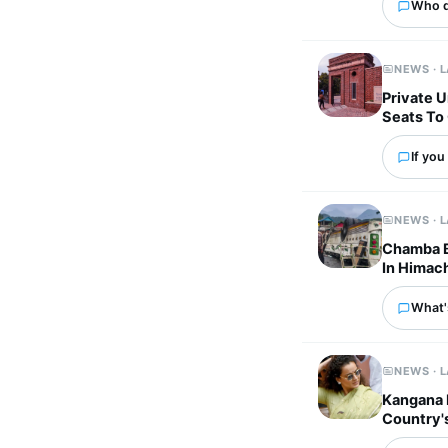
Who d
NEWS · 
Private U
Seats To
If you
NEWS · 
Chamba Bu
In Himac
What's
NEWS · 
Kangana 
Country'