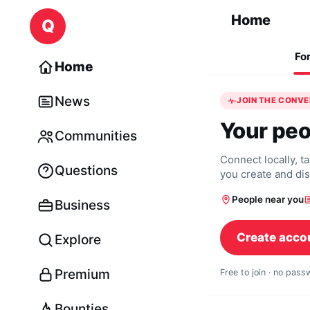
Skip to content
Home
Q
Fo
Home
News
JOIN THE CONV
Your peo
Communities
Connect locally, t
Questions
you create and di
People near you
Business
Create acco
Explore
Premium
Free to join · no pas
Bounties