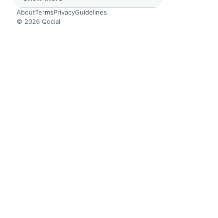
About
Terms
Privacy
Guidelines
© 2026 Qocial
this headline
this headline
this headline