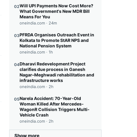
Will UPI Payments Now Cost More?
02
What Government's New MDR Bill
Means For You
oneindia.com ·
24m
this headline
PFRDA Organises Outreach Event in
03
Kolkata to Promote StAR NPS and
National Pension System
oneindia.com ·
1h
Dharavi Redevelopment Project
04
this headline
clarifies due process in Ganesh
Nagar–Meghwadi rehabilitation and
infrastructure works
oneindia.com ·
2h
Narela Accident: 70-Year-Old
05
Woman Killed After Mercedes-
WagonR Collision Triggers Multi-
this headline
Vehicle Crash
oneindia.com ·
2h
Show more