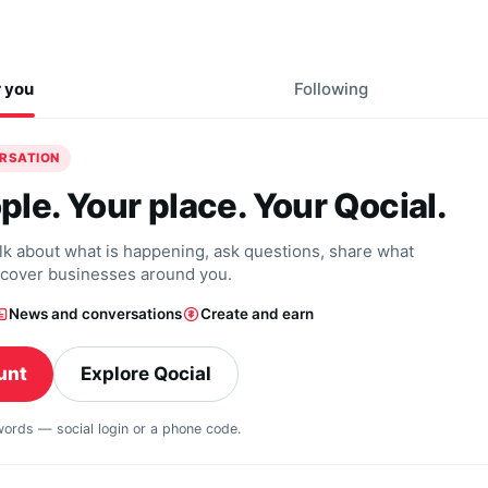
r you
Following
ERSATION
ple. Your place. Your Qocial.
alk about what is happening, ask questions, share what
scover businesses around you.
News and conversations
Create and earn
unt
Explore Qocial
swords — social login or a phone code.