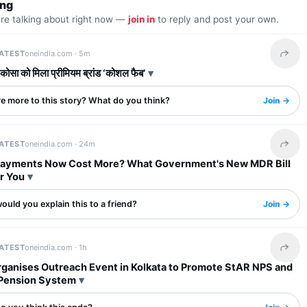
ing
are talking about right now —
join in
to reply and post your own.
LATEST
oneindia.com ·
5m
Share 
 कोसा को मिला प्रीमियम ब्रांड ‘कोशल फैब’
re more to this story? What do you think?
Join →
LATEST
oneindia.com ·
24m
Share 
 Payments Now Cost More? What Government's New MDR Bill
r You
uld you explain this to a friend?
Join →
LATEST
oneindia.com ·
1h
Share 
ganises Outreach Event in Kolkata to Promote StAR NPS and
 Pension System