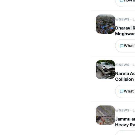
How d
NEWS · 
Dharavi 
Meghwadi 
What'
NEWS · 
Narela A
Collision
What 
NEWS · 
Jammu an
Heavy Rai