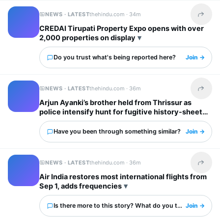
NEWS · LATEST
thehindu.com ·
34m
Share t
CREDAI Tirupati Property Expo opens with over
2,000 properties on display
Do you trust what's being reported here?
Join →
NEWS · LATEST
thehindu.com ·
36m
Share t
Arjun Ayanki’s brother held from Thrissur as
police intensify hunt for fugitive history-sheeter
Have you been through something similar?
Join →
NEWS · LATEST
thehindu.com ·
36m
Share t
Air India restores most international flights from
Sep 1, adds frequencies
Is there more to this story? What do you think?
Join →