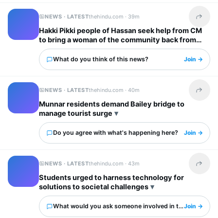
NEWS · LATEST
thehindu.com ·
39m
Share t
Hakki Pikki people of Hassan seek help from CM
to bring a woman of the community back from
Ivory Coast
What do you think of this news?
Join →
NEWS · LATEST
thehindu.com ·
40m
Share t
Munnar residents demand Bailey bridge to
manage tourist surge
Do you agree with what's happening here?
Join →
NEWS · LATEST
thehindu.com ·
43m
Share t
Students urged to harness technology for
solutions to societal challenges
What would you ask someone involved in this?
Join →