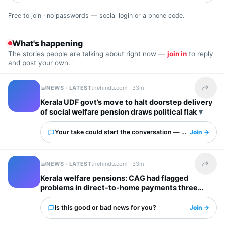
Free to join · no passwords — social login or a phone code.
What's happening
The stories people are talking about right now —
join in
to reply
and post your own.
NEWS · LATEST
thehindu.com ·
33m
Share t
Kerala UDF govt’s move to halt doorstep delivery
of social welfare pension draws political flak
Your take could start the conversation — what is it?
Join →
NEWS · LATEST
thehindu.com ·
33m
Share t
Kerala welfare pensions: CAG had flagged
problems in direct-to-home payments three
years ago
Is this good or bad news for you?
Join →