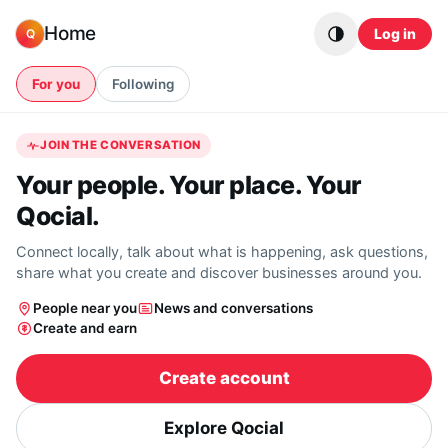
Skip to content
Home
Log in
Q
For you
Following
JOIN THE CONVERSATION
Your people. Your place. Your
Qocial.
Connect locally, talk about what is happening, ask questions,
share what you create and discover businesses around you.
People near you
News and conversations
Create and earn
Create account
Explore Qocial