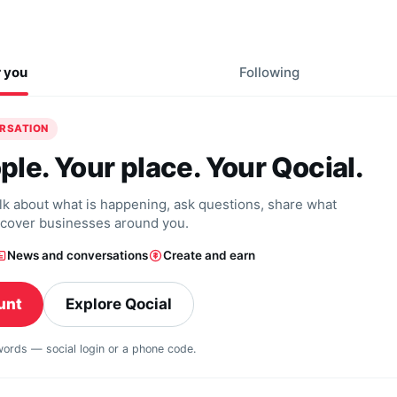
r you
Following
ERSATION
ple. Your place. Your Qocial.
alk about what is happening, ask questions, share what
scover businesses around you.
News and conversations
Create and earn
unt
Explore Qocial
swords — social login or a phone code.