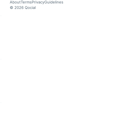
About
Terms
Privacy
Guidelines
© 2026 Qocial
this headline
this headline
this headline