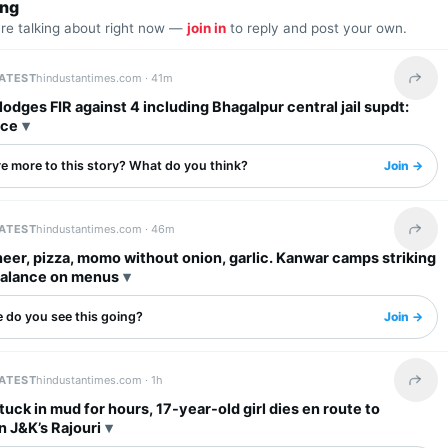
ing
are talking about right now —
join in
to reply and post your own.
LATEST
hindustantimes.com ·
41m
Share 
odges FIR against 4 including Bhagalpur central jail supdt:
ice
re more to this story? What do you think?
Join →
LATEST
hindustantimes.com ·
46m
Share 
eer, pizza, momo without onion, garlic. Kanwar camps striking
balance on menus
 do you see this going?
Join →
LATEST
hindustantimes.com ·
1h
Share 
tuck in mud for hours, 17-year-old girl dies en route to
in J&K’s Rajouri