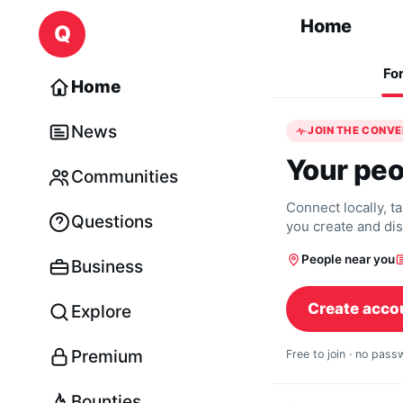
Skip to content
Home
Q
Fo
Home
News
JOIN THE CONV
Your peo
Communities
Connect locally, t
Questions
you create and di
People near you
Business
Create acco
Explore
Premium
Free to join · no pas
Bounties