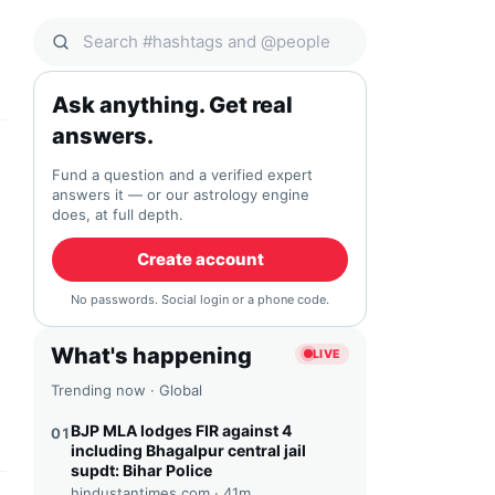
Search Qocial
Ask anything. Get real
answers.
Fund a question and a verified expert
answers it — or our astrology engine
does, at full depth.
Create account
No passwords. Social login or a phone code.
What's happening
LIVE
Trending now · Global
BJP MLA lodges FIR against 4
01
including Bhagalpur central jail
supdt: Bihar Police
hindustantimes.com ·
41m