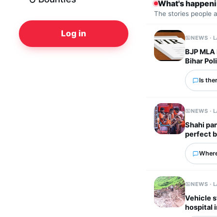
What's happen
The stories people 
Log in
NEWS · 
BJP MLA l
Bihar Pol
Is the
NEWS · 
Shahi pan
perfect 
Where
NEWS · 
Vehicle s
hospital 