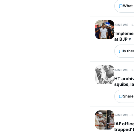
What 
NEWS · 
‘Implemen
at BJP
Is the
NEWS · 
HT archiv
squibs, la
Share 
NEWS · 
IAF offic
trapped'