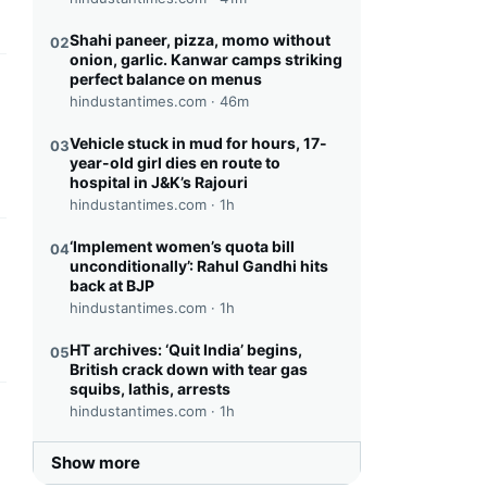
Shahi paneer, pizza, momo without
02
onion, garlic. Kanwar camps striking
perfect balance on menus
this headline
hindustantimes.com ·
46m
Vehicle stuck in mud for hours, 17-
03
year-old girl dies en route to
hospital in J&K’s Rajouri
hindustantimes.com ·
1h
‘Implement women’s quota bill
04
this headline
unconditionally’: Rahul Gandhi hits
back at BJP
hindustantimes.com ·
1h
HT archives: ‘Quit India’ begins,
05
British crack down with tear gas
squibs, lathis, arrests
hindustantimes.com ·
1h
this headline
Show more