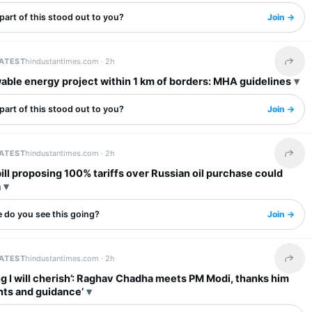
art of this stood out to you?
Join →
LATEST
hindustantimes.com ·
2h
Share 
ble energy project within 1 km of borders: MHA guidelines
art of this stood out to you?
Join →
LATEST
hindustantimes.com ·
2h
Share 
ll proposing 100% tariffs over Russian oil purchase could
a
 do you see this going?
Join →
LATEST
hindustantimes.com ·
2h
Share 
g I will cherish’: Raghav Chadha meets PM Modi, thanks him
ghts and guidance’