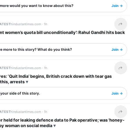
more would you want to know about this?
Join →
LATEST
hindustantimes.com ·
1h
Share 
t women’s quota bill unconditionally’: Rahul Gandhi hits back
re more to this story? What do you think?
Join →
LATEST
hindustantimes.com ·
1h
Share 
es: ‘Quit India’ begins, British crack down with tear gas
this, arrests
your side of this story.
Join →
LATEST
hindustantimes.com ·
1h
Share 
er held for leaking defence data to Pak operative; was 'honey-
 by woman on social media