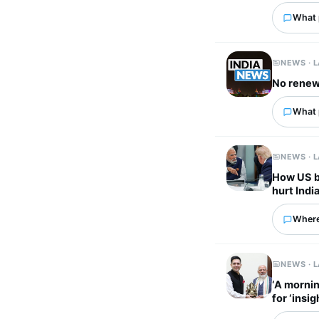
What p
NEWS · 
No renewa
What p
NEWS · 
How US bi
hurt Indi
Where
NEWS · 
‘A mornin
for ‘insi