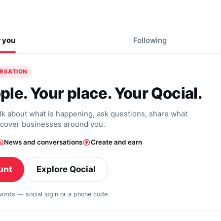
r you
Following
ERSATION
ple. Your place. Your Qocial.
alk about what is happening, ask questions, share what
scover businesses around you.
News and conversations
Create and earn
unt
Explore Qocial
swords — social login or a phone code.