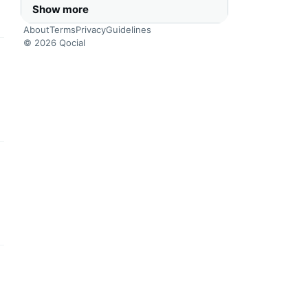
Show more
About
Terms
Privacy
Guidelines
© 2026 Qocial
this headline
this headline
this headline