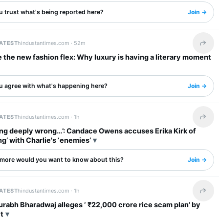
u trust what's being reported here?
Join →
LATEST
hindustantimes.com ·
52m
Share 
 the new fashion flex: Why luxury is having a literary moment
u agree with what's happening here?
Join →
LATEST
hindustantimes.com ·
1h
Share 
ng deeply wrong…’: Candace Owens accuses Erika Kirk of
ng’ with Charlie's ‘enemies’
more would you want to know about this?
Join →
LATEST
hindustantimes.com ·
1h
Share 
rabh Bharadwaj alleges ‘ ₹22,000 crore rice scam plan’ by
t