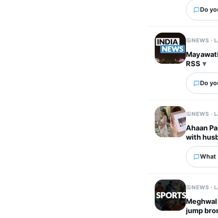
Do yo
NEWS · 
Mayawati 
RSS
Do you
NEWS · 
Ahaan Pa
with husb
What 
NEWS · 
Meghwal c
jump bro