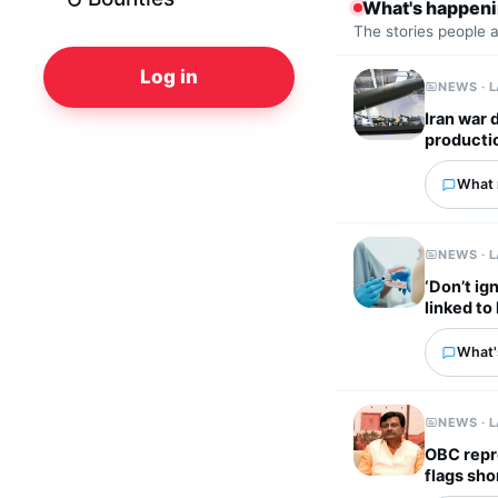
What's happen
The stories people 
Log in
NEWS · 
Iran war
productio
What 
NEWS · 
‘Don’t ig
linked to
What's
NEWS · 
OBC repre
flags shor