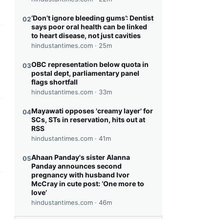
‘Don’t ignore bleeding gums’: Dentist
02
says poor oral health can be linked
to heart disease, not just cavities
this headline
hindustantimes.com ·
25m
OBC representation below quota in
03
postal dept, parliamentary panel
flags shortfall
hindustantimes.com ·
33m
Mayawati opposes 'creamy layer' for
04
this headline
SCs, STs in reservation, hits out at
RSS
hindustantimes.com ·
41m
Ahaan Panday's sister Alanna
05
Panday announces second
pregnancy with husband Ivor
McCray in cute post: ‘One more to
this headline
love’
hindustantimes.com ·
46m