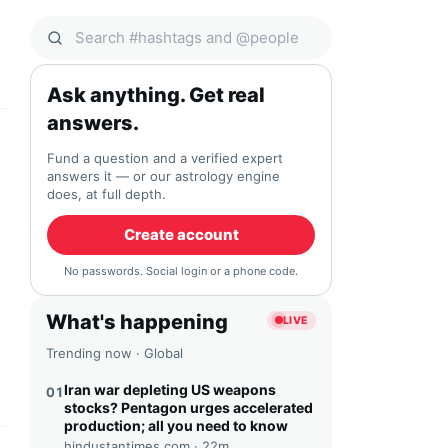
Search Qocial
Ask anything. Get real
answers.
Fund a question and a verified expert
answers it — or our astrology engine
does, at full depth.
Create account
No passwords. Social login or a phone code.
What's happening
LIVE
Trending now · Global
Iran war depleting US weapons
01
stocks? Pentagon urges accelerated
production; all you need to know
hindustantimes.com ·
22m