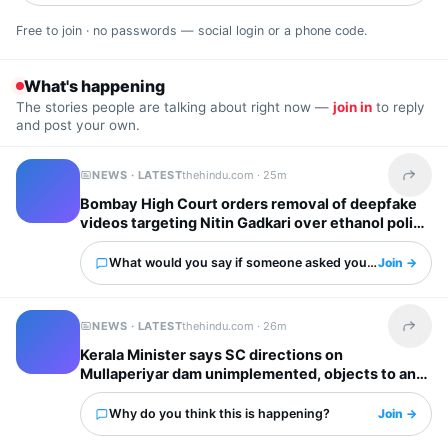
Free to join · no passwords — social login or a phone code.
What's happening
The stories people are talking about right now —
join in
to reply
and post your own.
NEWS · LATEST
thehindu.com ·
25m
Share t
Bombay High Court orders removal of deepfake
videos targeting Nitin Gadkari over ethanol policy
What would you say if someone asked you about this?
Join →
NEWS · LATEST
thehindu.com ·
26m
Share t
Kerala Minister says SC directions on
Mullaperiyar dam unimplemented, objects to any
water level hike by T.N.
Why do you think this is happening?
Join →