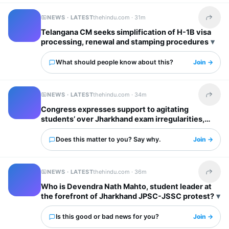
NEWS · LATEST
thehindu.com ·
31m
Share t
Telangana CM seeks simplification of H-1B visa
processing, renewal and stamping procedures
What should people know about this?
Join →
NEWS · LATEST
thehindu.com ·
34m
Share t
Congress expresses support to agitating
students’ over Jharkhand exam irregularities,
says justice for them top priority
Does this matter to you? Say why.
Join →
NEWS · LATEST
thehindu.com ·
36m
Share t
Who is Devendra Nath Mahto, student leader at
the forefront of Jharkhand JPSC-JSSC protest?
Is this good or bad news for you?
Join →