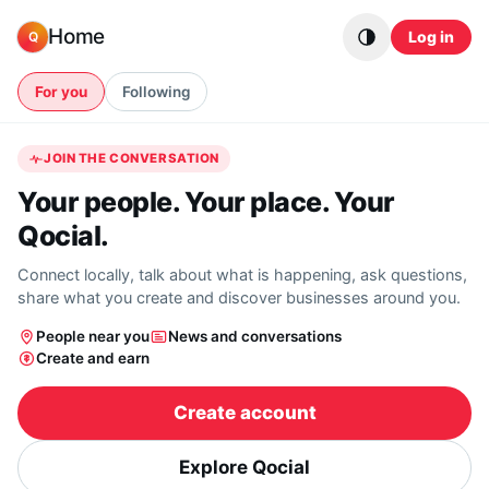
Skip to content
Home
Log in
Q
For you
Following
JOIN THE CONVERSATION
Your people. Your place. Your
Qocial.
Connect locally, talk about what is happening, ask questions,
share what you create and discover businesses around you.
People near you
News and conversations
Create and earn
Create account
Explore Qocial