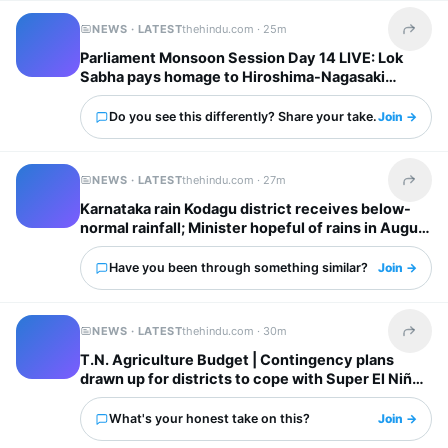
NEWS · LATEST
thehindu.com ·
25m
Share t
Parliament Monsoon Session Day 14 LIVE: Lok
Sabha pays homage to Hiroshima-Nagasaki
atomic bombing victims; Opposition continues
protest in Rajya Sabha
Do you see this differently? Share your take.
Join →
NEWS · LATEST
thehindu.com ·
27m
Share t
Karnataka rain Kodagu district receives below-
normal rainfall; Minister hopeful of rains in August
Have you been through something similar?
Join →
NEWS · LATEST
thehindu.com ·
30m
Share t
T.N. Agriculture Budget | Contingency plans
drawn up for districts to cope with Super El Niño
impacts: Minister
What's your honest take on this?
Join →