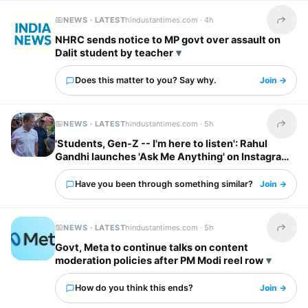
NEWS · LATEST
hindustantimes.com ·
4h
Share t
NHRC sends notice to MP govt over assault on
Dalit student by teacher
Does this matter to you? Say why.
Join →
NEWS · LATEST
hindustantimes.com ·
5h
Share t
'Students, Gen-Z -- I'm here to listen': Rahul
Gandhi launches 'Ask Me Anything' on Instagram
Have you been through something similar?
Join →
NEWS · LATEST
hindustantimes.com ·
5h
Share t
Govt, Meta to continue talks on content
moderation policies after PM Modi reel row
How do you think this ends?
Join →