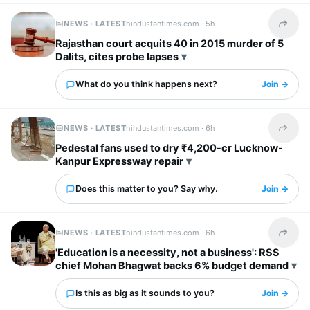
NEWS · LATEST
hindustantimes.com ·
5h
Share t
Rajasthan court acquits 40 in 2015 murder of 5
Dalits, cites probe lapses
What do you think happens next?
Join →
NEWS · LATEST
hindustantimes.com ·
6h
Share t
Pedestal fans used to dry ₹4,200-cr Lucknow-
Kanpur Expressway repair
Does this matter to you? Say why.
Join →
NEWS · LATEST
hindustantimes.com ·
6h
Share t
'Education is a necessity, not a business': RSS
chief Mohan Bhagwat backs 6% budget demand
Is this as big as it sounds to you?
Join →