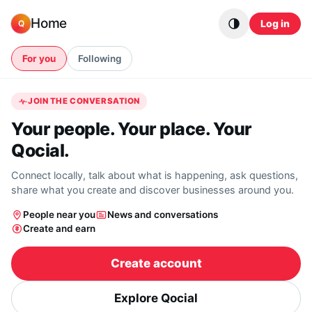
Skip to content
Home
Log in
Q
For you
Following
JOIN THE CONVERSATION
Your people. Your place. Your
Qocial.
Connect locally, talk about what is happening, ask questions,
share what you create and discover businesses around you.
People near you
News and conversations
Create and earn
Create account
Explore Qocial