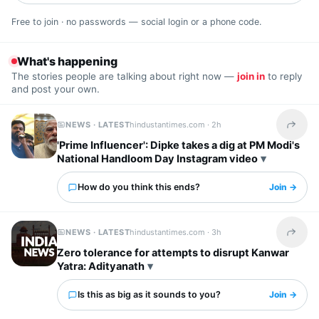
Free to join · no passwords — social login or a phone code.
What's happening
The stories people are talking about right now —
join in
to reply
and post your own.
NEWS · LATEST
hindustantimes.com ·
2h
Share t
'Prime Influencer': Dipke takes a dig at PM Modi's
National Handloom Day Instagram video
How do you think this ends?
Join →
NEWS · LATEST
hindustantimes.com ·
3h
Share t
Zero tolerance for attempts to disrupt Kanwar
Yatra: Adityanath
Is this as big as it sounds to you?
Join →