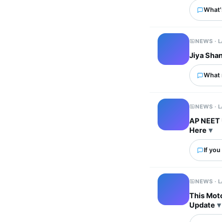
What's
NEWS · 
Jiya Sha
What 
NEWS · 
AP NEET 
Here
If you
NEWS · 
This Mot
Update