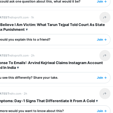
 could ask one question about this, what would it be?
Join →
LATEST
ndtvprofit.com ·
1h
Share 
I Believe I Am Victim: What Tarun Tejpal Told Court As State
x Punishment
uld you explain this to a friend?
Join →
LATEST
ndtvprofit.com ·
2h
Share 
nse To Emails': Arvind Kejriwal Claims Instagram Account
d In India
 see this differently? Share your take.
Join →
LATEST
ndtv.com ·
2h
Share 
ptoms: Day-1 Signs That Differentiate It From A Cold
more would you want to know about this?
Join →