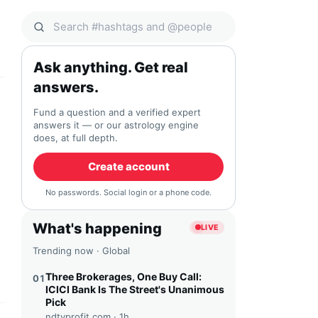
Search Qocial
Ask anything. Get real
answers.
Fund a question and a verified expert
answers it — or our astrology engine
does, at full depth.
Create account
No passwords. Social login or a phone code.
What's happening
LIVE
Trending now · Global
Three Brokerages, One Buy Call:
01
ICICI Bank Is The Street's Unanimous
Pick
ndtvprofit.com ·
1h