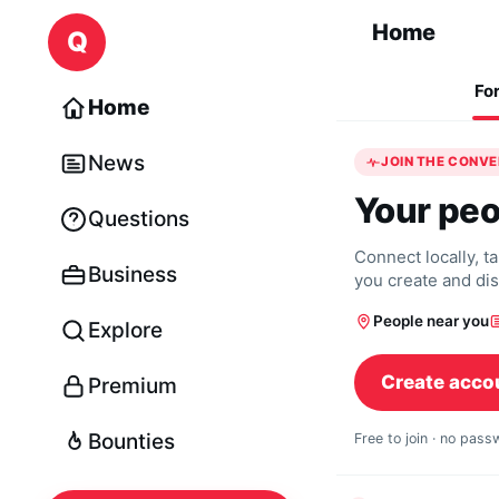
Skip to content
Home
Q
Fo
Home
News
JOIN THE CONV
Your peo
Questions
Connect locally, t
Business
you create and di
People near you
Explore
Create acco
Premium
Bounties
Free to join · no pas