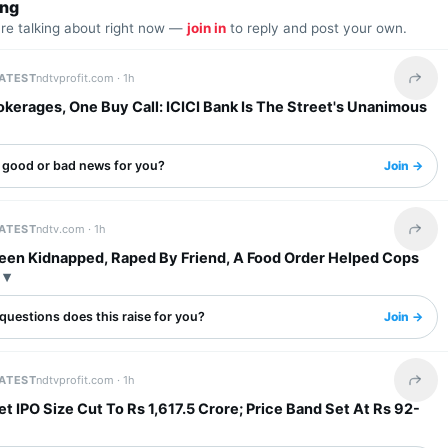
ing
are talking about right now —
join in
to reply and post your own.
LATEST
ndtvprofit.com ·
1h
Share 
kerages, One Buy Call: ICICI Bank Is The Street's Unanimous
s good or bad news for you?
Join →
LATEST
ndtv.com ·
1h
Share 
een Kidnapped, Raped By Friend, A Food Order Helped Cops
questions does this raise for you?
Join →
LATEST
ndtvprofit.com ·
1h
Share 
t IPO Size Cut To Rs 1,617.5 Crore; Price Band Set At Rs 92-