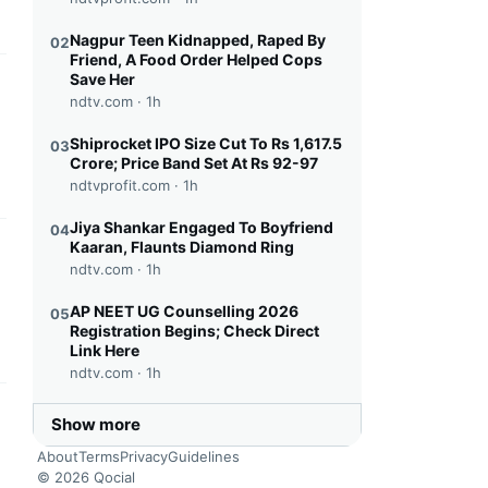
Nagpur Teen Kidnapped, Raped By
02
Friend, A Food Order Helped Cops
Save Her
this headline
ndtv.com ·
1h
Shiprocket IPO Size Cut To Rs 1,617.5
03
Crore; Price Band Set At Rs 92-97
ndtvprofit.com ·
1h
Jiya Shankar Engaged To Boyfriend
04
Kaaran, Flaunts Diamond Ring
this headline
ndtv.com ·
1h
AP NEET UG Counselling 2026
05
Registration Begins; Check Direct
Link Here
ndtv.com ·
1h
this headline
Show more
About
Terms
Privacy
Guidelines
© 2026 Qocial