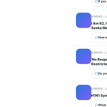
If you
NEWS · 
I Am 62, 
Seeks Ma
How wo
NEWS · 
'No Respo
Restricte
Do you
NEWS · 
H1N1 Sym
What 