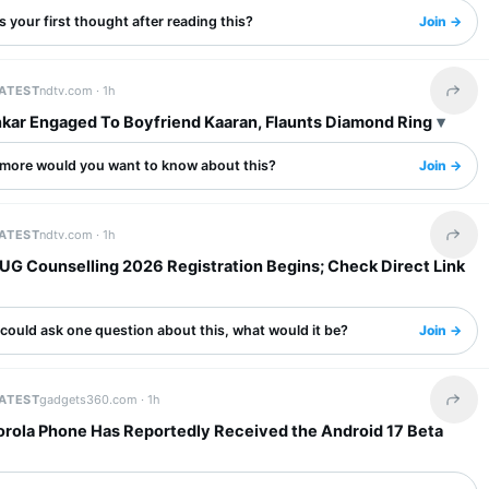
 your first thought after reading this?
Join →
LATEST
ndtv.com ·
1h
Share 
nkar Engaged To Boyfriend Kaaran, Flaunts Diamond Ring
more would you want to know about this?
Join →
LATEST
ndtv.com ·
1h
Share 
UG Counselling 2026 Registration Begins; Check Direct Link
 could ask one question about this, what would it be?
Join →
LATEST
gadgets360.com ·
1h
Share 
orola Phone Has Reportedly Received the Android 17 Beta