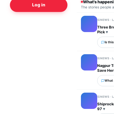
What's happen
Log in
The stories people 
NEWS · 
Three Bro
Pick
Is thi
NEWS · 
Nagpur T
Save Her
What 
NEWS · 
Shiprocke
97