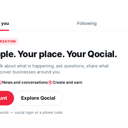
r you
Following
ERSATION
ple. Your place. Your Qocial.
alk about what is happening, ask questions, share what
scover businesses around you.
News and conversations
Create and earn
unt
Explore Qocial
swords — social login or a phone code.