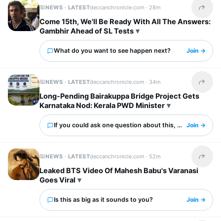
NEWS · LATEST
deccanchronicle.com ·
28m
Share t
Come 15th, We'll Be Ready With All The Answers:
Gambhir Ahead of SL Tests
What do you want to see happen next?
Join →
NEWS · LATEST
deccanchronicle.com ·
34m
Share t
Long-Pending Bairakuppa Bridge Project Gets
Karnataka Nod: Kerala PWD Minister
If you could ask one question about this, what would it 
Join →
NEWS · LATEST
deccanchronicle.com ·
52m
Share t
Leaked BTS Video Of Mahesh Babu's Varanasi
Goes Viral
Is this as big as it sounds to you?
Join →