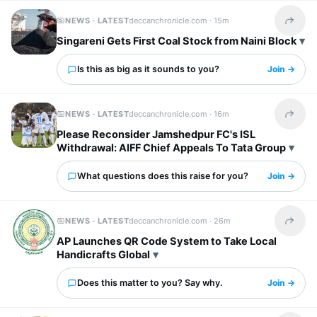
NEWS · LATEST
deccanchronicle.com ·
15m
Share t
Singareni Gets First Coal Stock from Naini Block
Is this as big as it sounds to you?
Join →
NEWS · LATEST
deccanchronicle.com ·
16m
Share t
Please Reconsider Jamshedpur FC's ISL
Withdrawal: AIFF Chief Appeals To Tata Group
What questions does this raise for you?
Join →
NEWS · LATEST
deccanchronicle.com ·
26m
Share t
AP Launches QR Code System to Take Local
Handicrafts Global
Does this matter to you? Say why.
Join →