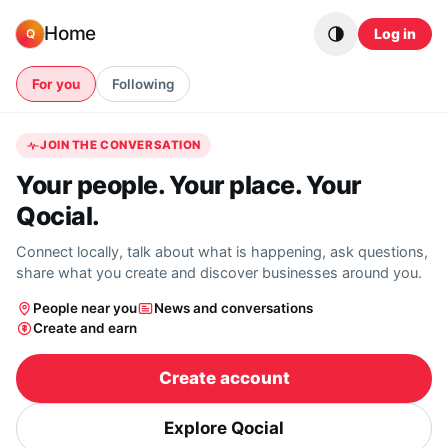
Skip to content
Home
Log in
Q
For you
Following
JOIN THE CONVERSATION
Your people. Your place. Your
Qocial.
Connect locally, talk about what is happening, ask questions,
share what you create and discover businesses around you.
People near you
News and conversations
Create and earn
Create account
Explore Qocial