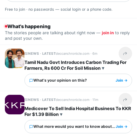
Free to join · no passwords — social login or a phone code.
What's happening
The stories people are talking about right now —
join in
to reply
and post your own.
NEWS · LATEST
deccanchronicle.com ·
6m
Share t
Tamil Nadu Govt Introduces Carbon Trading For
Farmers, Rs 600 Cr For Soil Mission
What's your opinion on this?
Join →
NEWS · LATEST
deccanchronicle.com ·
11m
Share t
Medicover To Sell India Hospital Business To KKR
For $1.39 Billion
What more would you want to know about this?
Join →