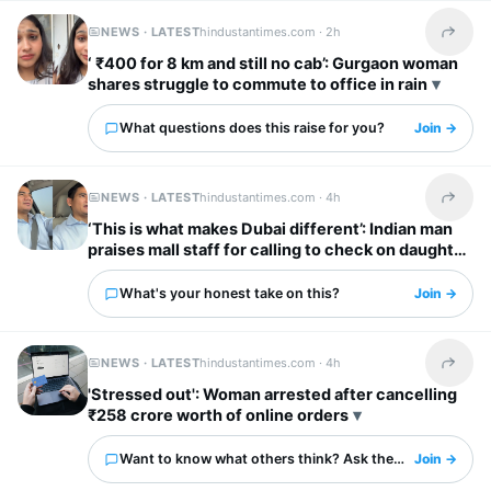
NEWS · LATEST
hindustantimes.com ·
2h
Share t
‘ ₹400 for 8 km and still no cab’: Gurgaon woman
shares struggle to commute to office in rain
What questions does this raise for you?
Join →
NEWS · LATEST
hindustantimes.com ·
4h
Share t
‘This is what makes Dubai different’: Indian man
praises mall staff for calling to check on daughter
after fall
What's your honest take on this?
Join →
NEWS · LATEST
hindustantimes.com ·
4h
Share t
'Stressed out': Woman arrested after cancelling
₹258 crore worth of online orders
Want to know what others think? Ask them here.
Join →