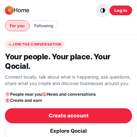
Skip to content
Home
Log in
Q
For you
Following
JOIN THE CONVERSATION
Your people. Your place. Your
Qocial.
Connect locally, talk about what is happening, ask questions,
share what you create and discover businesses around you.
People near you
News and conversations
Create and earn
Create account
Explore Qocial