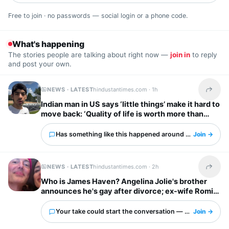
Free to join · no passwords — social login or a phone code.
What's happening
The stories people are talking about right now —
join in
to reply
and post your own.
NEWS · LATEST
hindustantimes.com ·
1h
Share t
Indian man in US says ‘little things’ make it hard to
move back: ‘Quality of life is worth more than
anything else’
Has something like this happened around you?
Join →
NEWS · LATEST
hindustantimes.com ·
2h
Share t
Who is James Haven? Angelina Jolie's brother
announces he's gay after divorce; ex-wife Romi
Imbel reacts, 'I'm tired…'
Your take could start the conversation — what is it?
Join →