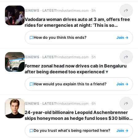
NEWS · LATEST
hindustantimes.com ·
5h
Share t
Vadodara woman drives auto at 3 am, offers free
rides for emergencies at night: ‘This is so
inspiring’
How do you think this ends?
Join →
NEWS · LATEST
hindustantimes.com ·
5h
Share t
Former zonal head now drives cab in Bengaluru
after being deemed too experienced
How would you explain this to a friend?
Join →
NEWS · LATEST
hindustantimes.com ·
6h
Share t
24-year-old billionaire Leopold Aschenbrenner
skips honeymoon as hedge fund loses $30 billion
days before wedding
Do you trust what's being reported here?
Join →