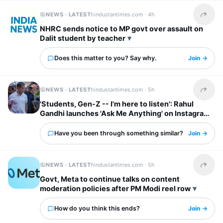
NEWS · LATEST
hindustantimes.com ·
4h
Share t
NHRC sends notice to MP govt over assault on
Dalit student by teacher
Does this matter to you? Say why.
Join →
NEWS · LATEST
hindustantimes.com ·
5h
Share t
'Students, Gen-Z -- I'm here to listen': Rahul
Gandhi launches 'Ask Me Anything' on Instagram
Have you been through something similar?
Join →
NEWS · LATEST
hindustantimes.com ·
5h
Share t
Govt, Meta to continue talks on content
moderation policies after PM Modi reel row
How do you think this ends?
Join →