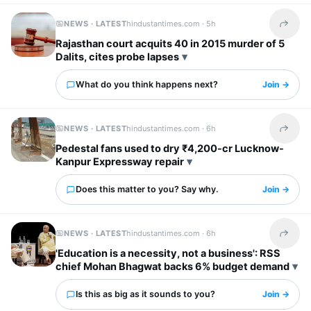
NEWS · LATEST
hindustantimes.com ·
5h
Share t
Rajasthan court acquits 40 in 2015 murder of 5
Dalits, cites probe lapses
What do you think happens next?
Join →
NEWS · LATEST
hindustantimes.com ·
6h
Share t
Pedestal fans used to dry ₹4,200-cr Lucknow-
Kanpur Expressway repair
Does this matter to you? Say why.
Join →
NEWS · LATEST
hindustantimes.com ·
6h
Share t
'Education is a necessity, not a business': RSS
chief Mohan Bhagwat backs 6% budget demand
Is this as big as it sounds to you?
Join →