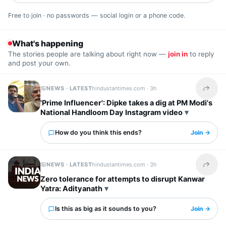
Free to join · no passwords — social login or a phone code.
What's happening
The stories people are talking about right now —
join in
to reply
and post your own.
NEWS · LATEST
hindustantimes.com ·
3h
Share t
'Prime Influencer': Dipke takes a dig at PM Modi's
National Handloom Day Instagram video
How do you think this ends?
Join →
NEWS · LATEST
hindustantimes.com ·
3h
Share t
Zero tolerance for attempts to disrupt Kanwar
Yatra: Adityanath
Is this as big as it sounds to you?
Join →