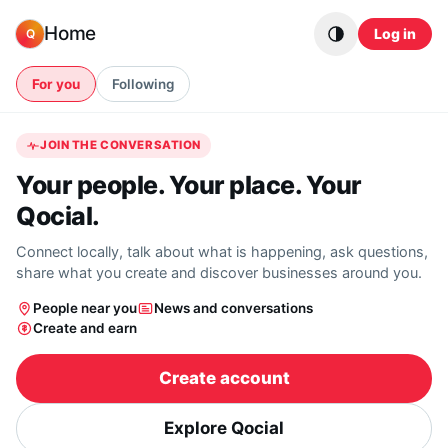
Skip to content
Home
Log in
Q
For you
Following
JOIN THE CONVERSATION
Your people. Your place. Your
Qocial.
Connect locally, talk about what is happening, ask questions,
share what you create and discover businesses around you.
People near you
News and conversations
Create and earn
Create account
Explore Qocial