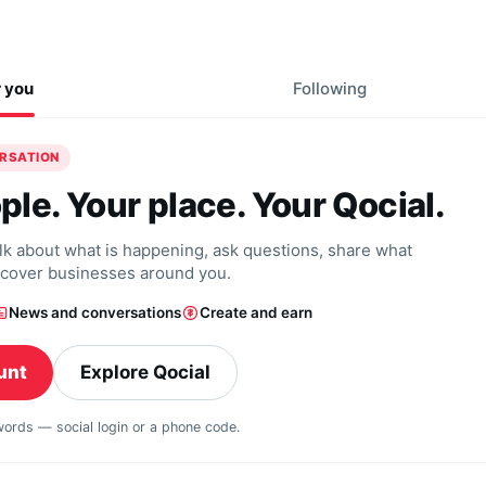
r you
Following
ERSATION
ple. Your place. Your Qocial.
alk about what is happening, ask questions, share what
scover businesses around you.
News and conversations
Create and earn
unt
Explore Qocial
swords — social login or a phone code.