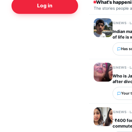
What's happen
Log in
The stories people 
NEWS · 
Indian ma
of life i
Has s
NEWS · 
Who is J
after div
Your t
NEWS · 
‘ ₹400 fo
commute t