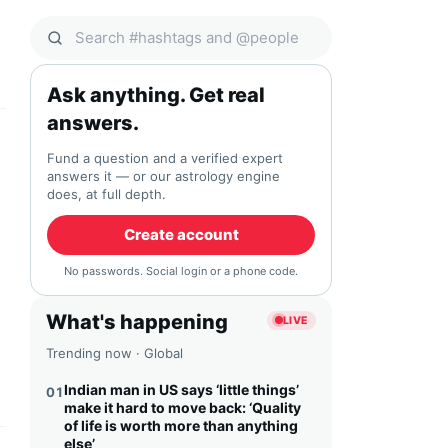
Search Qocial
Ask anything. Get real
answers.
Fund a question and a verified expert
answers it — or our astrology engine
does, at full depth.
Create account
No passwords. Social login or a phone code.
What's happening
LIVE
Trending now · Global
Indian man in US says ‘little things’
01
make it hard to move back: ‘Quality
of life is worth more than anything
else’