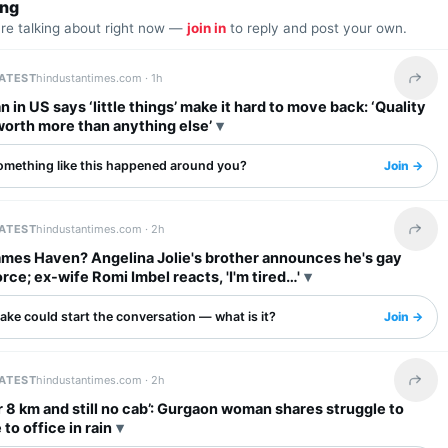
ing
are talking about right now —
join in
to reply and post your own.
LATEST
hindustantimes.com ·
1h
Share 
n in US says ‘little things’ make it hard to move back: ‘Quality
s worth more than anything else’
omething like this happened around you?
Join →
LATEST
hindustantimes.com ·
2h
Share 
ames Haven? Angelina Jolie's brother announces he's gay
orce; ex-wife Romi Imbel reacts, 'I'm tired…'
ake could start the conversation — what is it?
Join →
LATEST
hindustantimes.com ·
2h
Share 
r 8 km and still no cab’: Gurgaon woman shares struggle to
o office in rain