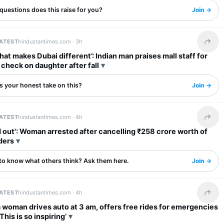
questions does this raise for you?
Join →
LATEST
hindustantimes.com ·
3h
Share 
what makes Dubai different’: Indian man praises mall staff for
o check on daughter after fall
s your honest take on this?
Join →
LATEST
hindustantimes.com ·
4h
Share 
': Woman arrested after cancelling ₹258 crore worth of
ders
to know what others think? Ask them here.
Join →
LATEST
hindustantimes.com ·
4h
Share 
woman drives auto at 3 am, offers free rides for emergencies
‘This is so inspiring’