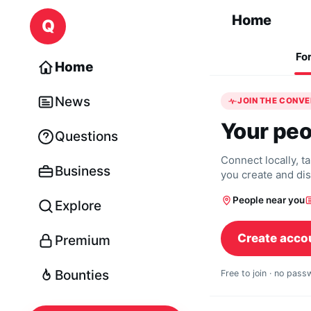
Skip to content
Home
Q
Fo
Home
News
JOIN THE CONV
Your peo
Questions
Connect locally, t
Business
you create and di
People near you
Explore
Create acco
Premium
Bounties
Free to join · no pas