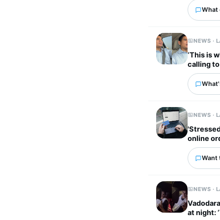
What 
NEWS · 
‘This is 
calling t
What'
NEWS · 
'Stressed out
online or
Want 
NEWS · 
Vadodara 
at night: 