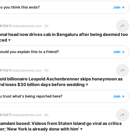
o you think this ends?
Join →
LATEST
hindustantimes.com ·
5h
Share 
onal head now drives cab in Bengaluru after being deemed too
ced
uld you explain this to a friend?
Join →
LATEST
hindustantimes.com ·
5h
Share 
old billionaire Leopold Aschenbrenner skips honeymoon as
nd loses $30 billion days before wedding
u trust what's being reported here?
Join →
LATEST
hindustantimes.com ·
6h
Share 
mdani booed: Videos from Staten Island go viral as critics
r; 'New York is already done with him'