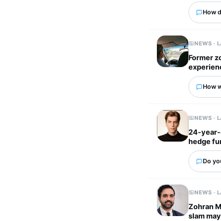
How d
NEWS · 
Former z
experien
How wo
NEWS · 
24-year-
hedge fu
Do yo
NEWS · 
Zohran Ma
slam mayo