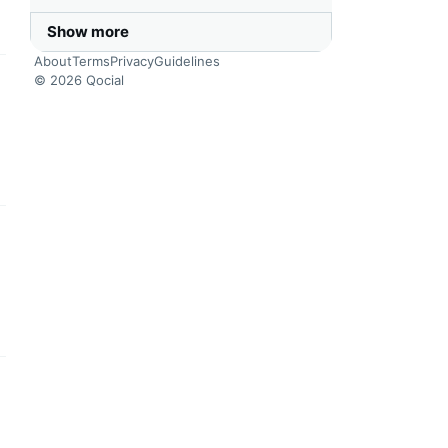
Show more
About
Terms
Privacy
Guidelines
© 2026 Qocial
this headline
this headline
this headline