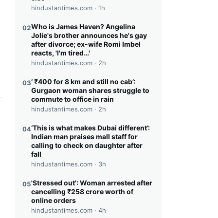
hindustantimes.com ·
1h
Who is James Haven? Angelina
02
Jolie's brother announces he's gay
this headline
after divorce; ex-wife Romi Imbel
reacts, 'I'm tired…'
hindustantimes.com ·
2h
‘ ₹400 for 8 km and still no cab’:
03
Gurgaon woman shares struggle to
commute to office in rain
hindustantimes.com ·
2h
this headline
‘This is what makes Dubai different’:
04
Indian man praises mall staff for
calling to check on daughter after
fall
hindustantimes.com ·
3h
'Stressed out': Woman arrested after
05
this headline
cancelling ₹258 crore worth of
online orders
hindustantimes.com ·
4h