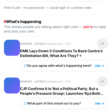
Free to join · no passwords — social login or a phone code.
What's happening
The stories people are talking about right now —
join in
to reply
and post your own.
NEWS · LATEST
oneindia.com ·
21m
Share t
DMK Lays Down 3 Conditions To Back Centre's
Delimitation Bill, What Are They?
Do you agree with what's happening here?
Join →
NEWS · LATEST
oneindia.com ·
57m
Share t
CJP Confirms It Is 'Not a Political Party, But a
People's Pressure Group'; Launches 'Kya Bolti
Public' Tour
What part of this stood out to you?
Join →