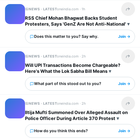
NEWS · LATEST
oneindia.com ·
1h
Share t
RSS Chief Mohan Bhagwat Backs Student
Protesters, Says 'GenZ Are Not Anti-National'
Does this matter to you? Say why.
Join →
NEWS · LATEST
oneindia.com ·
2h
Share t
Will UPI Transactions Become Chargeable?
Here's What the Lok Sabha Bill Means
What part of this stood out to you?
Join →
NEWS · LATEST
oneindia.com ·
2h
Share t
Iltija Mufti Summoned Over Alleged Assault on
Police Officer During Article 370 Protest
How do you think this ends?
Join →