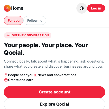
Skip to content
Home
Log in
Q
For you
Following
JOIN THE CONVERSATION
Your people. Your place. Your
Qocial.
Connect locally, talk about what is happening, ask questions,
share what you create and discover businesses around you.
People near you
News and conversations
Create and earn
Create account
Explore Qocial