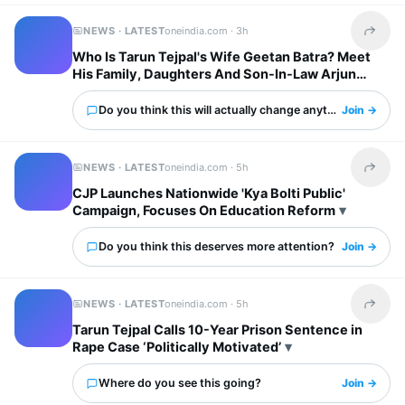
NEWS · LATEST
oneindia.com ·
3h
Share t
Who Is Tarun Tejpal's Wife Geetan Batra? Meet
His Family, Daughters And Son-In-Law Arjun
Mathur
Do you think this will actually change anything?
Join →
NEWS · LATEST
oneindia.com ·
5h
Share t
CJP Launches Nationwide 'Kya Bolti Public'
Campaign, Focuses On Education Reform
Do you think this deserves more attention?
Join →
NEWS · LATEST
oneindia.com ·
5h
Share t
Tarun Tejpal Calls 10-Year Prison Sentence in
Rape Case ‘Politically Motivated’
Where do you see this going?
Join →