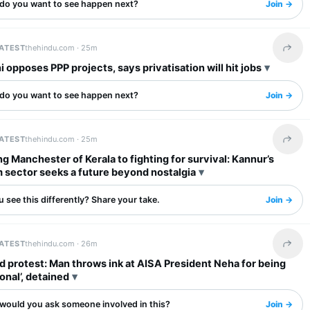
do you want to see happen next?
Join →
LATEST
thehindu.com ·
25m
Share 
opposes PPP projects, says privatisation will hit jobs
do you want to see happen next?
Join →
LATEST
thehindu.com ·
25m
Share 
g Manchester of Kerala to fighting for survival: Kannur’s
 sector seeks a future beyond nostalgia
 see this differently? Share your take.
Join →
LATEST
thehindu.com ·
26m
Share 
 protest: Man throws ink at AISA President Neha for being
ional’, detained
would you ask someone involved in this?
Join →