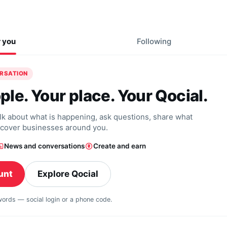
r you
Following
ERSATION
ple. Your place. Your Qocial.
alk about what is happening, ask questions, share what
scover businesses around you.
News and conversations
Create and earn
unt
Explore Qocial
swords — social login or a phone code.