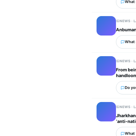
What 
NEWS · 
Anbumani 
What 
NEWS · 
From bein
handloom
Do you
NEWS · 
Jharkhand
‘anti-nat
What 