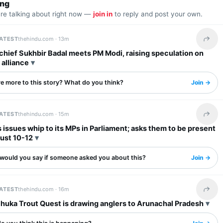
ing
are talking about right now —
join in
to reply and post your own.
LATEST
thehindu.com ·
13m
Share 
 chief Sukhbir Badal meets PM Modi, raising speculation on
alliance
re more to this story? What do you think?
Join →
LATEST
thehindu.com ·
15m
Share 
issues whip to its MPs in Parliament; asks them to be present
ust 10-12
would you say if someone asked you about this?
Join →
LATEST
thehindu.com ·
16m
Share 
uka Trout Quest is drawing anglers to Arunachal Pradesh