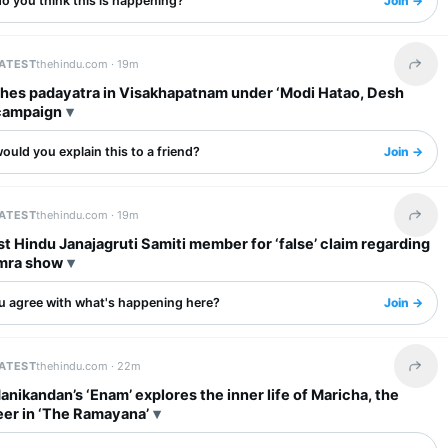
o you think this is happening?
Join →
LATEST
thehindu.com ·
19m
Share 
ches padayatra in Visakhapatnam under ‘Modi Hatao, Desh
campaign
uld you explain this to a friend?
Join →
LATEST
thehindu.com ·
19m
Share 
st Hindu Janajagruti Samiti member for ‘false’ claim regarding
mra show
u agree with what's happening here?
Join →
LATEST
thehindu.com ·
22m
Share 
anikandan’s ‘Enam’ explores the inner life of Maricha, the
eer in ‘The Ramayana’