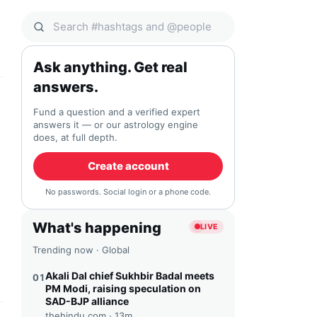
Search Qocial
Ask anything. Get real
answers.
Fund a question and a verified expert
answers it — or our astrology engine
does, at full depth.
Create account
No passwords. Social login or a phone code.
What's happening
LIVE
Trending now · Global
Akali Dal chief Sukhbir Badal meets
01
PM Modi, raising speculation on
SAD-BJP alliance
thehindu.com ·
13m