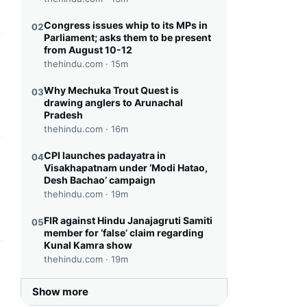
Congress issues whip to its MPs in
02
Parliament; asks them to be present
from August 10-12
this headline
thehindu.com ·
15m
Why Mechuka Trout Quest is
03
drawing anglers to Arunachal
Pradesh
thehindu.com ·
16m
CPI launches padayatra in
04
this headline
Visakhapatnam under ‘Modi Hatao,
Desh Bachao’ campaign
thehindu.com ·
19m
FIR against Hindu Janajagruti Samiti
05
member for ‘false’ claim regarding
Kunal Kamra show
thehindu.com ·
19m
this headline
Show more