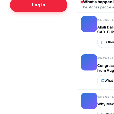
What's happen
Log in
The stories people 
NEWS · 
Akali Dal
SAD-BJP 
Is the
NEWS · 
Congress 
from Aug
What 
NEWS · 
Why Mech