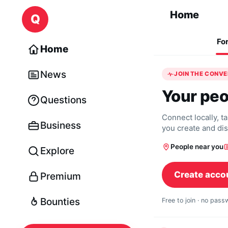
Skip to content
Home
Q
Fo
Home
News
JOIN THE CONV
Your peo
Questions
Connect locally, t
Business
you create and di
People near you
Explore
Create acco
Premium
Bounties
Free to join · no pas