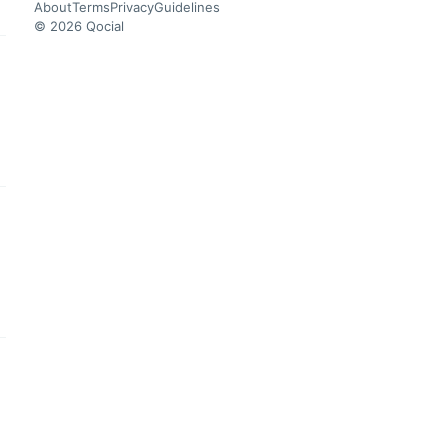
About
Terms
Privacy
Guidelines
© 2026 Qocial
this headline
this headline
this headline