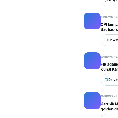
Why d
NEWS · 
CPI laun
Bachao’ 
How wo
NEWS · 
FIR again
Kunal Ka
Do yo
NEWS · 
Karthik M
golden d