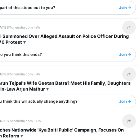
art of this stood out to you?
Join →
LATEST
oneindia.com ·
8h
Share 
fti Summoned Over Alleged Assault on Police Officer During
70 Protest
o you think this ends?
Join →
LATEST
oneindia.com ·
9h
Share 
run Tejpal's Wife Geetan Batra? Meet His Family, Daughters
In-Law Arjun Mathur
 think this will actually change anything?
Join →
LATEST
oneindia.com ·
11h
Share 
ches Nationwide 'Kya Bolti Public' Campaign, Focuses On
n Reform