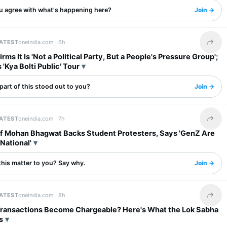
u agree with what's happening here?
Join →
LATEST
oneindia.com ·
6h
Share 
rms It Is 'Not a Political Party, But a People's Pressure Group';
'Kya Bolti Public' Tour
art of this stood out to you?
Join →
LATEST
oneindia.com ·
7h
Share 
f Mohan Bhagwat Backs Student Protesters, Says 'GenZ Are
National'
this matter to you? Say why.
Join →
LATEST
oneindia.com ·
8h
Share 
 Transactions Become Chargeable? Here's What the Lok Sabha
s