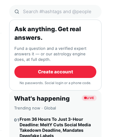
Search Qocial
Ask anything. Get real
answers.
Fund a question and a verified expert
answers it — or our astrology engine
does, at full depth.
Create account
No passwords. Social login or a phone code.
What's happening
LIVE
Trending now · Global
From 36 Hours To Just 3-Hour
01
Deadline: MeitY Cuts Social Media
Takedown Deadline, Mandates
Deepfake Labels