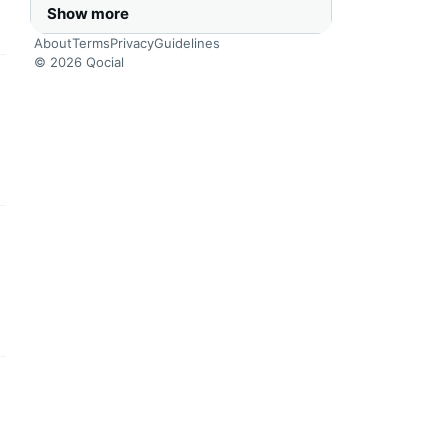
Show more
About
Terms
Privacy
Guidelines
© 2026 Qocial
this headline
this headline
this headline