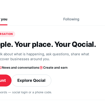
r you
Following
ERSATION
ple. Your place. Your Qocial.
alk about what is happening, ask questions, share what
scover businesses around you.
News and conversations
Create and earn
unt
Explore Qocial
swords — social login or a phone code.