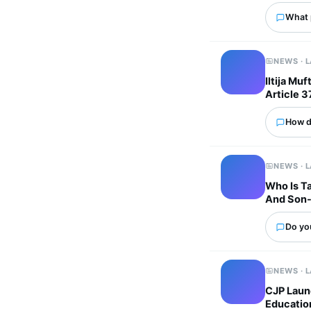
What p
NEWS · 
Iltija Mu
Article 3
How d
NEWS · 
Who Is Ta
And Son-
Do you
NEWS · 
CJP Laun
Educatio