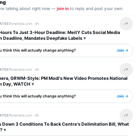
ing
are talking about right now —
join in
to reply and post your own.
LATEST
oneindia.com ·
4h
Share 
Hours To Just 3-Hour Deadline: MeitY Cuts Social Media
 Deadline, Mandates Deepfake Labels
 think this will actually change anything?
Join →
LATEST
oneindia.com ·
4h
Share 
era, GRWM-Style: PM Modi's New Video Promotes National
m Day, WATCH
 think this will actually change anything?
Join →
LATEST
oneindia.com ·
6h
Share 
Down 3 Conditions To Back Centre's Delimitation Bill, What
?