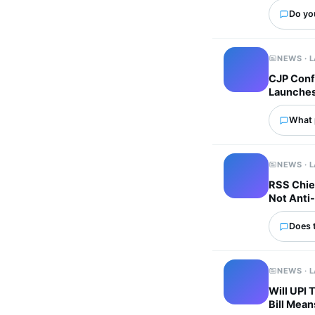
Do yo
NEWS · 
CJP Confi
Launches 
What p
NEWS · 
RSS Chie
Not Anti-
Does 
NEWS · 
Will UPI
Bill Mean