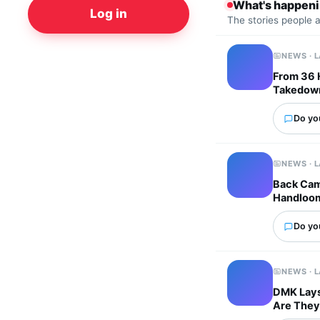
What's happen
Log in
The stories people 
NEWS · 
From 36 
Takedown
Do you
NEWS · 
Back Cam
Handloo
Do you
NEWS · 
DMK Lays 
Are They