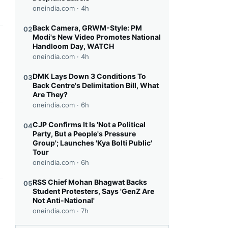
oneindia.com ·
4h
Back Camera, GRWM-Style: PM
02
Modi's New Video Promotes National
this headline
Handloom Day, WATCH
oneindia.com ·
4h
DMK Lays Down 3 Conditions To
03
Back Centre's Delimitation Bill, What
Are They?
oneindia.com ·
6h
this headline
CJP Confirms It Is 'Not a Political
04
Party, But a People's Pressure
Group'; Launches 'Kya Bolti Public'
Tour
oneindia.com ·
6h
RSS Chief Mohan Bhagwat Backs
05
Student Protesters, Says 'GenZ Are
this headline
Not Anti-National'
oneindia.com ·
7h