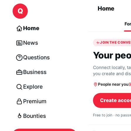
Skip to content
Home
Q
Fo
Home
News
JOIN THE CONV
Your peo
Questions
Connect locally, t
Business
you create and di
People near you
Explore
Create acco
Premium
Bounties
Free to join · no pas