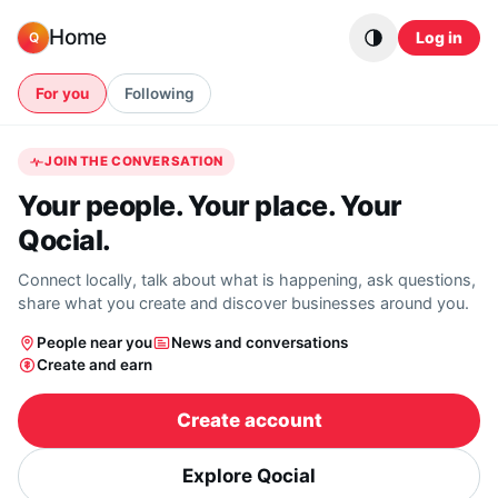
Skip to content
Home
Log in
Q
For you
Following
JOIN THE CONVERSATION
Your people. Your place. Your
Qocial.
Connect locally, talk about what is happening, ask questions,
share what you create and discover businesses around you.
People near you
News and conversations
Create and earn
Create account
Explore Qocial