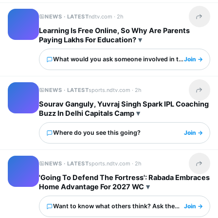
NEWS · LATEST
ndtv.com ·
2h
Share t
Learning Is Free Online, So Why Are Parents
Paying Lakhs For Education?
What would you ask someone involved in this?
Join →
NEWS · LATEST
sports.ndtv.com ·
2h
Share t
Sourav Ganguly, Yuvraj Singh Spark IPL Coaching
Buzz In Delhi Capitals Camp
Where do you see this going?
Join →
NEWS · LATEST
sports.ndtv.com ·
2h
Share t
'Going To Defend The Fortress': Rabada Embraces
Home Advantage For 2027 WC
Want to know what others think? Ask them here.
Join →