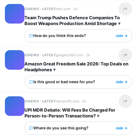
NEWS · LATEST
ndtv.com ·
2h
Share t
Team Trump Pushes Defence Companies To
Boost Weapons Production Amid Shortage
How do you think this ends?
Join →
NEWS · LATEST
gadgets360.com ·
2h
Share t
Amazon Great Freedom Sale 2026: Top Deals on
Headphones
Is this good or bad news for you?
Join →
NEWS · LATEST
ndtvprofit.com ·
2h
Share t
UPI MDR Debate: Will Fees Be Charged For
Person-to-Person Transactions?
Where do you see this going?
Join →