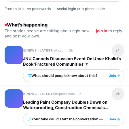
Free to join · no passwords — social login or a phone code.
What's happening
The stories people are talking about right now —
join in
to reply
and post your own.
NEWS · LATEST
ndtv.com ·
2h
Share t
JNU Cancels Discussion Event On Umar Khalid's
Book 'Fractured Communities'
What should people know about this?
Join →
NEWS · LATEST
ndtvprofit.com ·
2h
Share t
Leading Paint Company Doubles Down on
Waterproofing, Construction Chemicals
Segments
Your take could start the conversation — what is it?
Join →