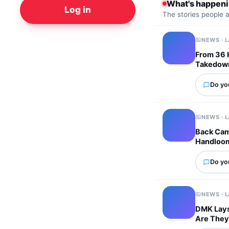
What's happen
Log in
The stories people 
NEWS · 
From 36 
Takedown
Do you
NEWS · 
Back Cam
Handloo
Do you
NEWS · 
DMK Lays 
Are They