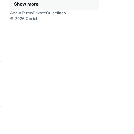
Show more
About
Terms
Privacy
Guidelines
© 2026 Qocial
this headline
this headline
this headline