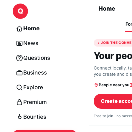
Skip to content
Home
Q
Fo
Home
News
JOIN THE CONV
Your peo
Questions
Connect locally, t
Business
you create and di
People near you
Explore
Create acco
Premium
Bounties
Free to join · no pas