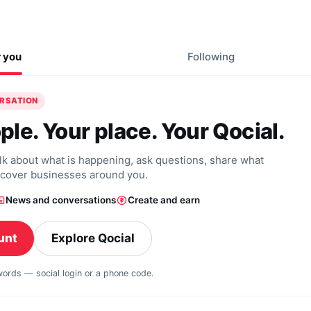
r you
Following
ERSATION
ple. Your place. Your Qocial.
alk about what is happening, ask questions, share what
scover businesses around you.
News and conversations
Create and earn
unt
Explore Qocial
swords — social login or a phone code.