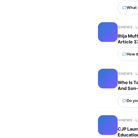
What p
NEWS · 
Iltija Mu
Article 3
How d
NEWS · 
Who Is Ta
And Son-
Do you
NEWS · 
CJP Laun
Educatio