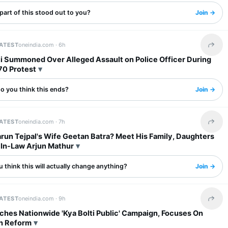
art of this stood out to you?
Join →
LATEST
oneindia.com ·
6h
Share 
fti Summoned Over Alleged Assault on Police Officer During
70 Protest
o you think this ends?
Join →
LATEST
oneindia.com ·
7h
Share 
run Tejpal's Wife Geetan Batra? Meet His Family, Daughters
In-Law Arjun Mathur
 think this will actually change anything?
Join →
LATEST
oneindia.com ·
9h
Share 
ches Nationwide 'Kya Bolti Public' Campaign, Focuses On
n Reform