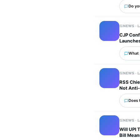
Do yo
NEWS · 
CJP Confi
Launches 
What p
NEWS · 
RSS Chie
Not Anti-
Does 
NEWS · 
Will UPI
Bill Mean