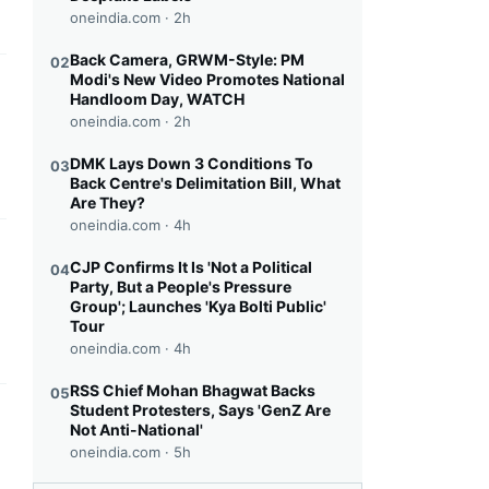
oneindia.com ·
2h
Back Camera, GRWM-Style: PM
02
Modi's New Video Promotes National
this headline
Handloom Day, WATCH
oneindia.com ·
2h
DMK Lays Down 3 Conditions To
03
Back Centre's Delimitation Bill, What
Are They?
oneindia.com ·
4h
this headline
CJP Confirms It Is 'Not a Political
04
Party, But a People's Pressure
Group'; Launches 'Kya Bolti Public'
Tour
oneindia.com ·
4h
RSS Chief Mohan Bhagwat Backs
05
Student Protesters, Says 'GenZ Are
this headline
Not Anti-National'
oneindia.com ·
5h