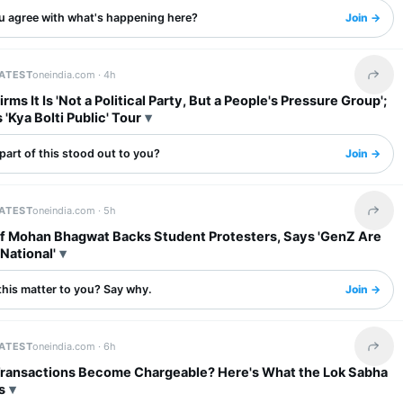
u agree with what's happening here?
Join →
LATEST
oneindia.com ·
4h
Share 
rms It Is 'Not a Political Party, But a People's Pressure Group';
'Kya Bolti Public' Tour
art of this stood out to you?
Join →
LATEST
oneindia.com ·
5h
Share 
f Mohan Bhagwat Backs Student Protesters, Says 'GenZ Are
National'
this matter to you? Say why.
Join →
LATEST
oneindia.com ·
6h
Share 
 Transactions Become Chargeable? Here's What the Lok Sabha
s