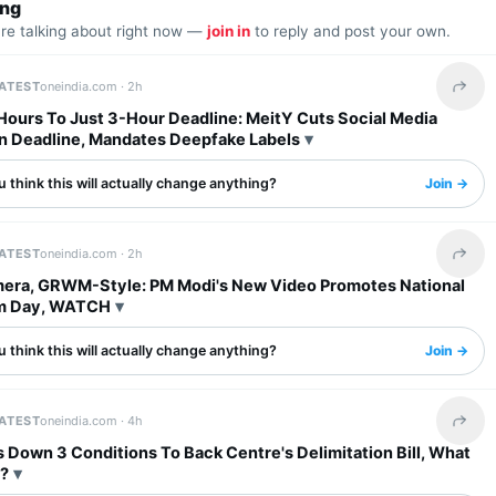
ing
are talking about right now —
join in
to reply and post your own.
LATEST
oneindia.com ·
2h
Share 
Hours To Just 3-Hour Deadline: MeitY Cuts Social Media
 Deadline, Mandates Deepfake Labels
 think this will actually change anything?
Join →
LATEST
oneindia.com ·
2h
Share 
era, GRWM-Style: PM Modi's New Video Promotes National
m Day, WATCH
 think this will actually change anything?
Join →
LATEST
oneindia.com ·
4h
Share 
Down 3 Conditions To Back Centre's Delimitation Bill, What
?