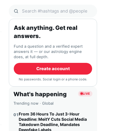
Search Qocial
Ask anything. Get real
answers.
Fund a question and a verified expert
answers it — or our astrology engine
does, at full depth.
Create account
No passwords. Social login or a phone code.
What's happening
LIVE
Trending now · Global
From 36 Hours To Just 3-Hour
01
Deadline: MeitY Cuts Social Media
Takedown Deadline, Mandates
Deepfake Labels