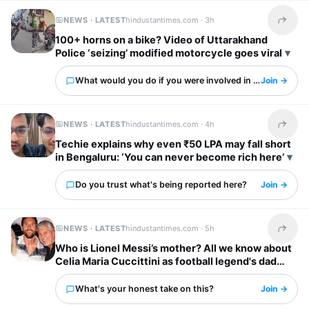
NEWS · LATEST
hindustantimes.com ·
3h
Share t
100+ horns on a bike? Video of Uttarakhand
Police ‘seizing’ modified motorcycle goes viral
What would you do if you were involved in this?
Join →
NEWS · LATEST
hindustantimes.com ·
4h
Share t
Techie explains why even ₹50 LPA may fall short
in Bengaluru: ‘You can never become rich here’
Do you trust what's being reported here?
Join →
NEWS · LATEST
hindustantimes.com ·
5h
Share t
Who is Lionel Messi’s mother? All we know about
Celia Maria Cuccittini as football legend's dad
Jorge Messi dies
What's your honest take on this?
Join →