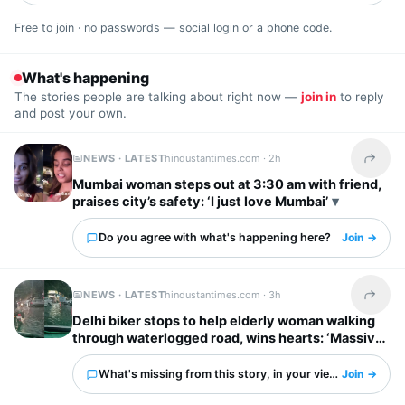
Free to join · no passwords — social login or a phone code.
What's happening
The stories people are talking about right now —
join in
to reply
and post your own.
NEWS · LATEST
hindustantimes.com ·
2h
Share t
Mumbai woman steps out at 3:30 am with friend,
praises city’s safety: ‘I just love Mumbai’
Do you agree with what's happening here?
Join →
NEWS · LATEST
hindustantimes.com ·
3h
Share t
Delhi biker stops to help elderly woman walking
through waterlogged road, wins hearts: ‘Massive
respect for him’
What's missing from this story, in your view?
Join →