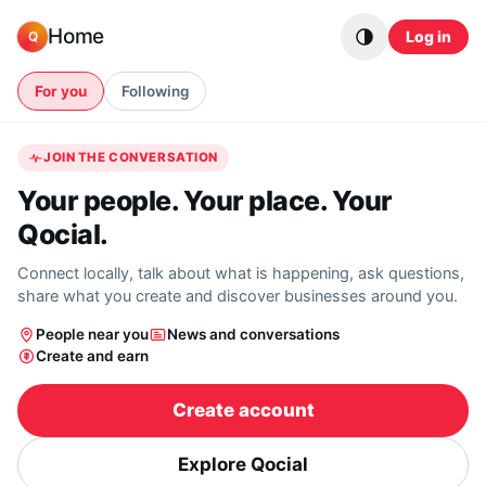
Skip to content
Home
Log in
Q
For you
Following
JOIN THE CONVERSATION
Your people. Your place. Your
Qocial.
Connect locally, talk about what is happening, ask questions,
share what you create and discover businesses around you.
People near you
News and conversations
Create and earn
Create account
Explore Qocial