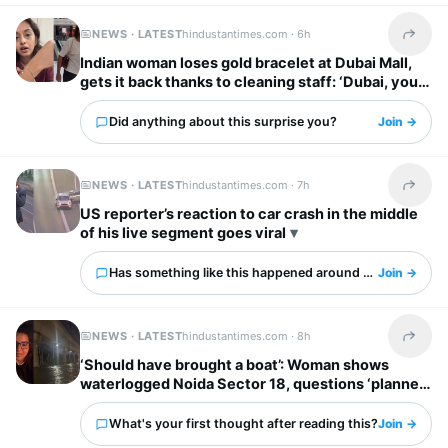
NEWS · LATEST
hindustantimes.com ·
6h
Share t
Indian woman loses gold bracelet at Dubai Mall,
gets it back thanks to cleaning staff: ‘Dubai, you
have my heart’
Did anything about this surprise you?
Join →
NEWS · LATEST
hindustantimes.com ·
7h
Share t
US reporter’s reaction to car crash in the middle
of his live segment goes viral
Has something like this happened around you?
Join →
NEWS · LATEST
hindustantimes.com ·
8h
Share t
‘Should have brought a boat’: Woman shows
waterlogged Noida Sector 18, questions ‘planned
city’ tag
What's your first thought after reading this?
Join →