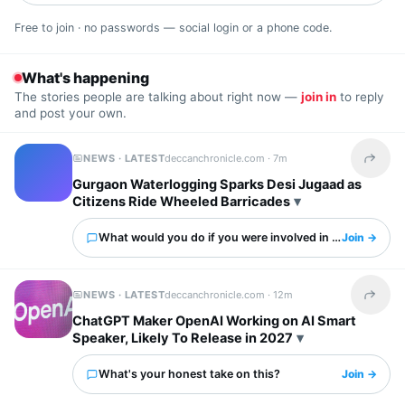
Free to join · no passwords — social login or a phone code.
What's happening
The stories people are talking about right now —
join in
to reply
and post your own.
NEWS · LATEST
deccanchronicle.com ·
7m
Share t
Gurgaon Waterlogging Sparks Desi Jugaad as
Citizens Ride Wheeled Barricades
What would you do if you were involved in this?
Join →
NEWS · LATEST
deccanchronicle.com ·
12m
Share t
ChatGPT Maker OpenAI Working on AI Smart
Speaker, Likely To Release in 2027
What's your honest take on this?
Join →