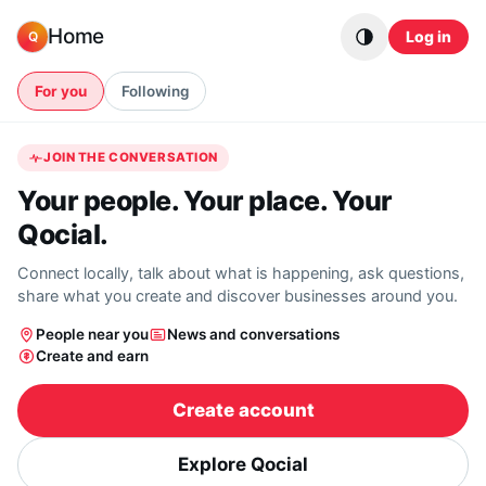
Skip to content
Home
Log in
Q
For you
Following
JOIN THE CONVERSATION
Your people. Your place. Your
Qocial.
Connect locally, talk about what is happening, ask questions,
share what you create and discover businesses around you.
People near you
News and conversations
Create and earn
Create account
Explore Qocial