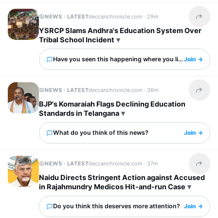
NEWS · LATEST
deccanchronicle.com ·
29m
Share t
YSRCP Slams Andhra's Education System Over
Tribal School Incident
Have you seen this happening where you live?
Join →
NEWS · LATEST
deccanchronicle.com ·
36m
Share t
BJP's Komaraiah Flags Declining Education
Standards in Telangana
What do you think of this news?
Join →
NEWS · LATEST
deccanchronicle.com ·
37m
Share t
Naidu Directs Stringent Action against Accused
in Rajahmundry Medicos Hit-and-run Case
Do you think this deserves more attention?
Join →