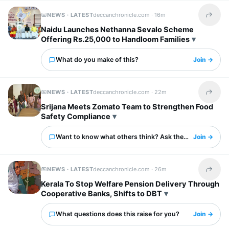
NEWS · LATEST
deccanchronicle.com ·
16m
Share t
Naidu Launches Nethanna Sevalo Scheme
Offering Rs.25,000 to Handloom Families
What do you make of this?
Join →
NEWS · LATEST
deccanchronicle.com ·
22m
Share t
Srijana Meets Zomato Team to Strengthen Food
Safety Compliance
Want to know what others think? Ask them here.
Join →
NEWS · LATEST
deccanchronicle.com ·
26m
Share t
Kerala To Stop Welfare Pension Delivery Through
Cooperative Banks, Shifts to DBT
What questions does this raise for you?
Join →