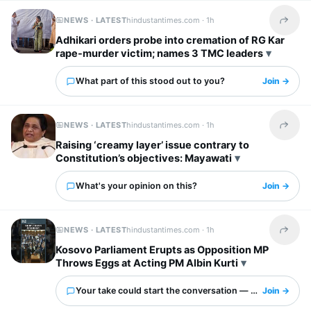
NEWS · LATEST
hindustantimes.com ·
1h
Share t
Adhikari orders probe into cremation of RG Kar
rape-murder victim; names 3 TMC leaders
What part of this stood out to you?
Join →
NEWS · LATEST
hindustantimes.com ·
1h
Share t
Raising ‘creamy layer’ issue contrary to
Constitution’s objectives: Mayawati
What's your opinion on this?
Join →
NEWS · LATEST
hindustantimes.com ·
1h
Share t
Kosovo Parliament Erupts as Opposition MP
Throws Eggs at Acting PM Albin Kurti
Your take could start the conversation — what is it?
Join →