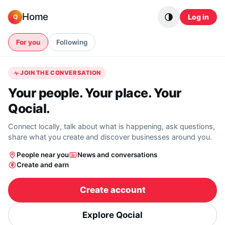
Skip to content
Home
Log in
Q
For you
Following
JOIN THE CONVERSATION
Your people. Your place. Your
Qocial.
Connect locally, talk about what is happening, ask questions,
share what you create and discover businesses around you.
People near you
News and conversations
Create and earn
Create account
Explore Qocial