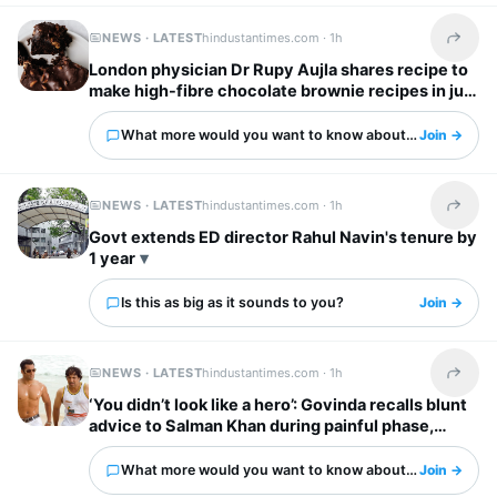
NEWS · LATEST
hindustantimes.com ·
1h
Share t
London physician Dr Rupy Aujla shares recipe to
make high-fibre chocolate brownie recipes in just
10 minutes
What more would you want to know about this?
Join →
NEWS · LATEST
hindustantimes.com ·
1h
Share t
Govt extends ED director Rahul Navin's tenure by
1 year
Is this as big as it sounds to you?
Join →
NEWS · LATEST
hindustantimes.com ·
1h
Share t
‘You didn’t look like a hero’: Govinda recalls blunt
advice to Salman Khan during painful phase,
urged him to exercise
What more would you want to know about this?
Join →