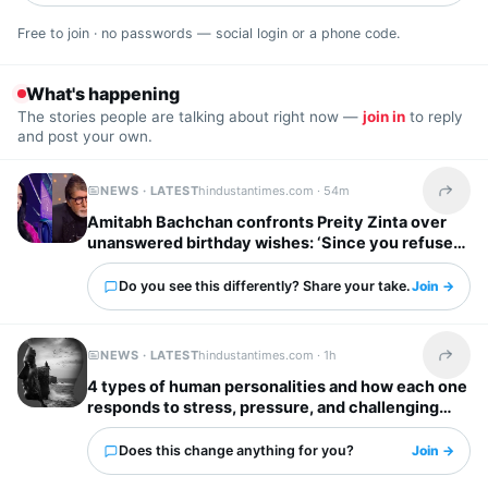
Free to join · no passwords — social login or a phone code.
What's happening
The stories people are talking about right now —
join in
to reply
and post your own.
NEWS · LATEST
hindustantimes.com ·
54m
Share t
Amitabh Bachchan confronts Preity Zinta over
unanswered birthday wishes: ‘Since you refuse
to reply…’
Do you see this differently? Share your take.
Join →
NEWS · LATEST
hindustantimes.com ·
1h
Share t
4 types of human personalities and how each one
responds to stress, pressure, and challenging
situations
Does this change anything for you?
Join →