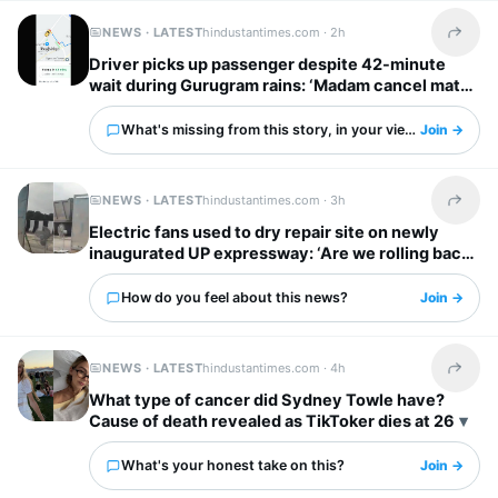
NEWS · LATEST
hindustantimes.com ·
2h
Share t
Driver picks up passenger despite 42-minute
wait during Gurugram rains: ‘Madam cancel mat
karna’
What's missing from this story, in your view?
Join →
NEWS · LATEST
hindustantimes.com ·
3h
Share t
Electric fans used to dry repair site on newly
inaugurated UP expressway: ‘Are we rolling back
to stone age!’
How do you feel about this news?
Join →
NEWS · LATEST
hindustantimes.com ·
4h
Share t
What type of cancer did Sydney Towle have?
Cause of death revealed as TikToker dies at 26
What's your honest take on this?
Join →