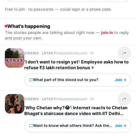
Free to join · no passwords — social login or a phone code.
What's happening
The stories people are talking about right now —
join in
to reply
and post your own.
NEWS · LATEST
hindustantimes.com ·
1h
Share t
‘I don't want to resign yet’: Employee asks how to
refuse ₹3 lakh retention bonus
What part of this stood out to you?
Join →
NEWS · LATEST
hindustantimes.com ·
2h
Share t
‘Why Chetan why?😂’: Internet reacts to Chetan
Bhagat's staircase dance video with IIT Delhi
friends
Want to know what others think? Ask them here.
Join →