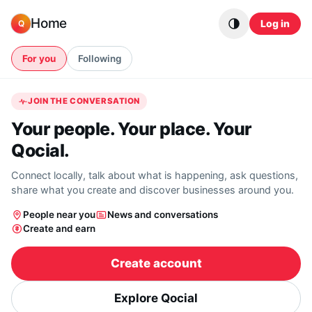
Skip to content
Home
Log in
Q
For you
Following
JOIN THE CONVERSATION
Your people. Your place. Your
Qocial.
Connect locally, talk about what is happening, ask questions,
share what you create and discover businesses around you.
People near you
News and conversations
Create and earn
Create account
Explore Qocial