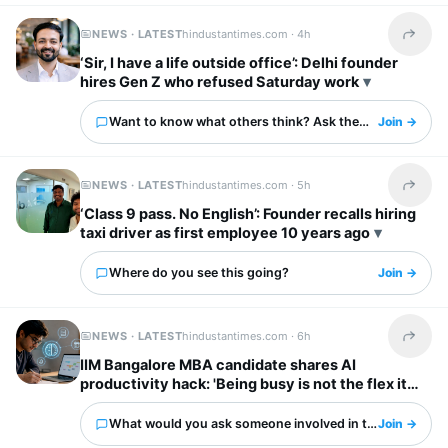
NEWS · LATEST
hindustantimes.com ·
4h
Share t
‘Sir, I have a life outside office’: Delhi founder
hires Gen Z who refused Saturday work
Want to know what others think? Ask them here.
Join →
NEWS · LATEST
hindustantimes.com ·
5h
Share t
‘Class 9 pass. No English’: Founder recalls hiring
taxi driver as first employee 10 years ago
Where do you see this going?
Join →
NEWS · LATEST
hindustantimes.com ·
6h
Share t
IIM Bangalore MBA candidate shares AI
productivity hack: 'Being busy is not the flex it
used to be'
What would you ask someone involved in this?
Join →