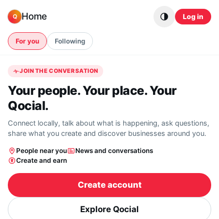
Skip to content
Home
Log in
Q
For you
Following
JOIN THE CONVERSATION
Your people. Your place. Your
Qocial.
Connect locally, talk about what is happening, ask questions,
share what you create and discover businesses around you.
People near you
News and conversations
Create and earn
Create account
Explore Qocial