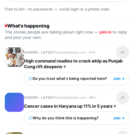
Free to join · no passwords — social login or a phone code.
What's happening
The stories people are talking about right now —
join in
to reply
and post your own.
NEWS · LATEST
hindustantimes.com ·
47m
Share t
High command readies to crack whip as Punjab
Cong rift deepens
Do you trust what's being reported here?
Join →
NEWS · LATEST
hindustantimes.com ·
48m
Share t
Cancer cases in Haryana up 11% in 5 years
Why do you think this is happening?
Join →