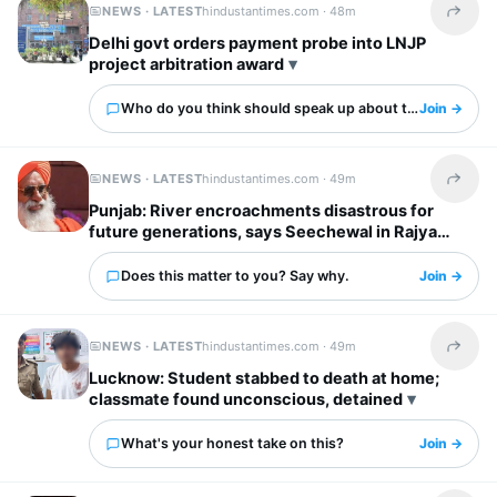
NEWS · LATEST
hindustantimes.com ·
48m
Share t
Delhi govt orders payment probe into LNJP
project arbitration award
Who do you think should speak up about this?
Join →
NEWS · LATEST
hindustantimes.com ·
49m
Share t
Punjab: River encroachments disastrous for
future generations, says Seechewal in Rajya
Sabha
Does this matter to you? Say why.
Join →
NEWS · LATEST
hindustantimes.com ·
49m
Share t
Lucknow: Student stabbed to death at home;
classmate found unconscious, detained
What's your honest take on this?
Join →