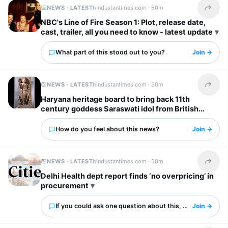
NEWS · LATEST
hindustantimes.com ·
50m
Share t
NBC's Line of Fire Season 1: Plot, release date,
cast, trailer, all you need to know - latest update
What part of this stood out to you?
Join →
NEWS · LATEST
hindustantimes.com ·
50m
Share t
Haryana heritage board to bring back 11th
century goddess Saraswati idol from British
Museum
How do you feel about this news?
Join →
NEWS · LATEST
hindustantimes.com ·
50m
Share t
Delhi Health dept report finds ‘no overpricing’ in
procurement
If you could ask one question about this, what would it 
Join →