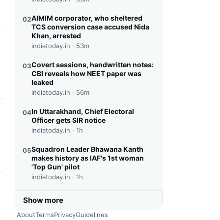
AIMIM corporator, who sheltered
02
TCS conversion case accused Nida
Khan, arrested
this headline
indiatoday.in ·
53m
Covert sessions, handwritten notes:
03
CBI reveals how NEET paper was
leaked
indiatoday.in ·
56m
In Uttarakhand, Chief Electoral
04
this headline
Officer gets SIR notice
indiatoday.in ·
1h
Squadron Leader Bhawana Kanth
05
makes history as IAF's 1st woman
'Top Gun' pilot
indiatoday.in ·
1h
this headline
Show more
About
Terms
Privacy
Guidelines