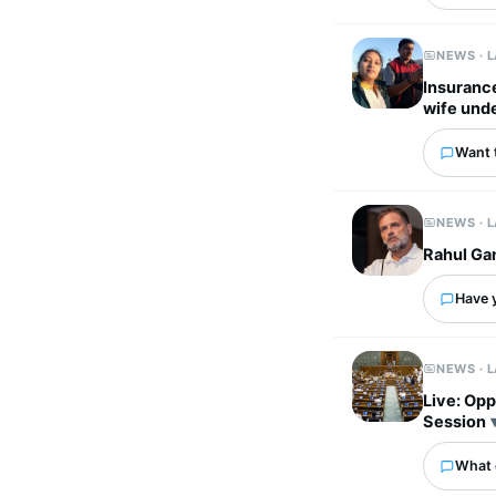
NEWS · 
Insuranc
wife unde
Want 
NEWS · 
Rahul Gan
Have 
NEWS · 
Live: Opp
Session
What 