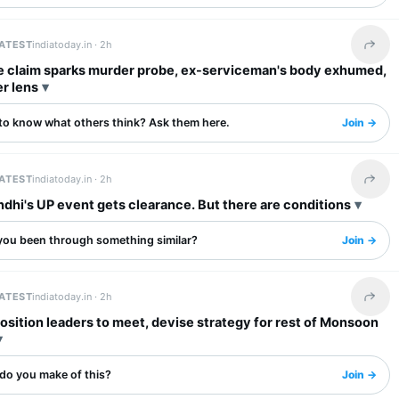
LATEST
indiatoday.in ·
2h
Share 
e claim sparks murder probe, ex-serviceman's body exhumed,
r lens
to know what others think? Ask them here.
Join →
LATEST
indiatoday.in ·
2h
Share 
dhi's UP event gets clearance. But there are conditions
you been through something similar?
Join →
LATEST
indiatoday.in ·
2h
Share 
osition leaders to meet, devise strategy for rest of Monsoon
do you make of this?
Join →