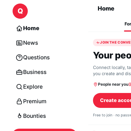
Skip to content
Home
Q
Fo
Home
News
JOIN THE CONV
Your peo
Questions
Connect locally, t
Business
you create and di
People near you
Explore
Create acco
Premium
Bounties
Free to join · no pas