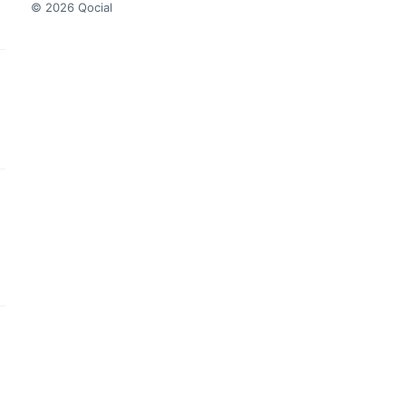
© 2026 Qocial
this headline
this headline
this headline