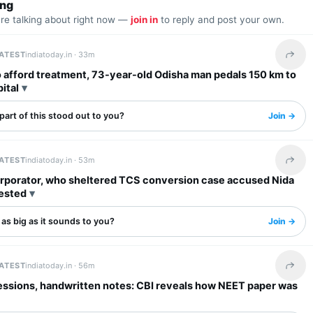
ing
are talking about right now —
join in
to reply and post your own.
LATEST
indiatoday.in ·
33m
Share 
 afford treatment, 73-year-old Odisha man pedals 150 km to
ital
art of this stood out to you?
Join →
LATEST
indiatoday.in ·
53m
Share 
rporator, who sheltered TCS conversion case accused Nida
rested
s as big as it sounds to you?
Join →
LATEST
indiatoday.in ·
56m
Share 
essions, handwritten notes: CBI reveals how NEET paper was