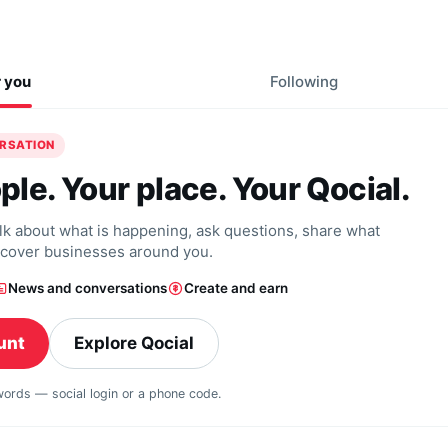
r you
Following
ERSATION
ple. Your place. Your Qocial.
alk about what is happening, ask questions, share what
scover businesses around you.
News and conversations
Create and earn
unt
Explore Qocial
swords — social login or a phone code.