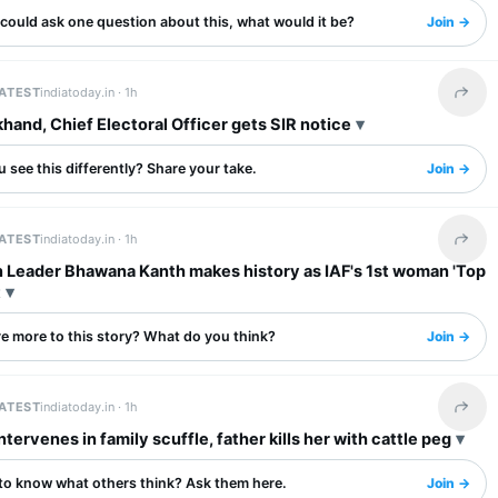
 could ask one question about this, what would it be?
Join →
LATEST
indiatoday.in ·
1h
Share 
khand, Chief Electoral Officer gets SIR notice
 see this differently? Share your take.
Join →
LATEST
indiatoday.in ·
1h
Share 
 Leader Bhawana Kanth makes history as IAF's 1st woman 'Top
t
re more to this story? What do you think?
Join →
LATEST
indiatoday.in ·
1h
Share 
ntervenes in family scuffle, father kills her with cattle peg
to know what others think? Ask them here.
Join →