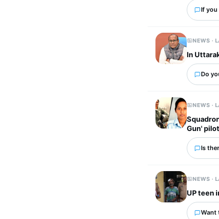
If you
NEWS · 
In Uttara
Do you
NEWS · 
Squadron
Gun' pilo
Is the
NEWS · 
UP teen i
Want 