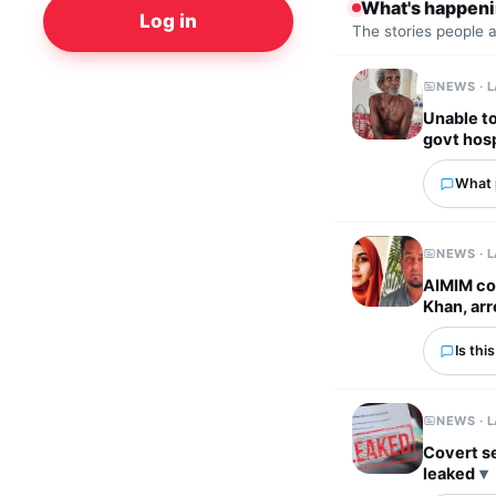
What's happen
Log in
The stories people 
NEWS · 
Unable to
govt hosp
What p
NEWS · 
AIMIM co
Khan, ar
Is thi
NEWS · 
Covert s
leaked