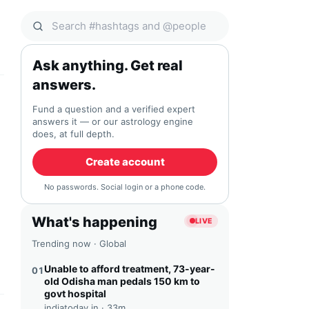
Search Qocial
Ask anything. Get real
answers.
Fund a question and a verified expert
answers it — or our astrology engine
does, at full depth.
Create account
No passwords. Social login or a phone code.
What's happening
LIVE
Trending now · Global
Unable to afford treatment, 73-year-
01
old Odisha man pedals 150 km to
govt hospital
indiatoday.in ·
33m