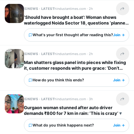
NEWS · LATEST
hindustantimes.com ·
2h
Share t
‘Should have brought a boat’: Woman shows
waterlogged Noida Sector 18, questions ‘planned
city’ tag
What's your first thought after reading this?
Join →
NEWS · LATEST
hindustantimes.com ·
2h
Share t
Man shatters glass panel into pieces while fixing
it, customer responds with pure grace: ‘Don’t
worry’
How do you think this ends?
Join →
NEWS · LATEST
hindustantimes.com ·
3h
Share t
Gurgaon woman stunned after auto driver
demands ₹800 for 7 km in rain: ‘This is crazy’
What do you think happens next?
Join →