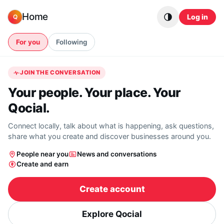
Skip to content
Home
Log in
Q
For you
Following
JOIN THE CONVERSATION
Your people. Your place. Your
Qocial.
Connect locally, talk about what is happening, ask questions,
share what you create and discover businesses around you.
People near you
News and conversations
Create and earn
Create account
Explore Qocial