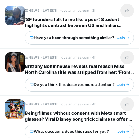
NEWS · LATEST
hindustantimes.com ·
3h
Share t
‘SF founders talk to me like a peer’: Student
highlights contrast between US and Indian
startup bosses
Have you been through something similar?
Join →
NEWS · LATEST
hindustantimes.com ·
4h
Share t
Brittany Boltinhouse reveals real reason Miss
North Carolina title was stripped from her: ‘From
dream to nightmare…’
Do you think this deserves more attention?
Join →
NEWS · LATEST
hindustantimes.com ·
4h
Share t
Being filmed without consent with Meta smart
glasses? Viral Disney song trick claims to offer a
solution
What questions does this raise for you?
Join →