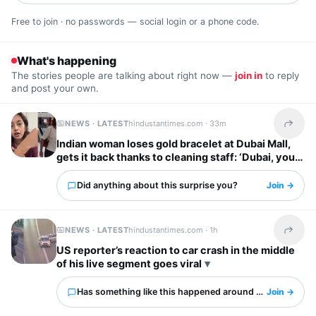
Free to join · no passwords — social login or a phone code.
What's happening
The stories people are talking about right now —
join in
to reply
and post your own.
NEWS · LATEST
hindustantimes.com ·
33m
Share t
Indian woman loses gold bracelet at Dubai Mall,
gets it back thanks to cleaning staff: ‘Dubai, you
have my heart’
Did anything about this surprise you?
Join →
NEWS · LATEST
hindustantimes.com ·
1h
Share t
US reporter’s reaction to car crash in the middle
of his live segment goes viral
Has something like this happened around you?
Join →