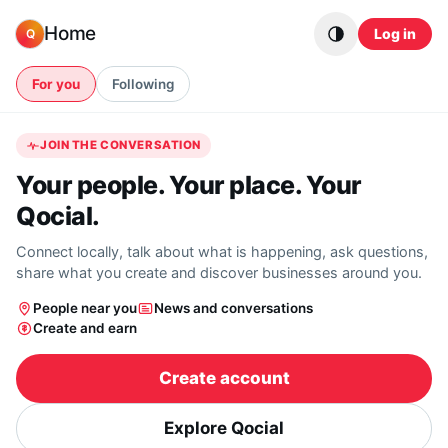
Skip to content
Home
Log in
Q
For you
Following
JOIN THE CONVERSATION
Your people. Your place. Your
Qocial.
Connect locally, talk about what is happening, ask questions,
share what you create and discover businesses around you.
People near you
News and conversations
Create and earn
Create account
Explore Qocial