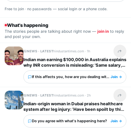
Free to join · no passwords — social login or a phone code.
What's happening
The stories people are talking about right now —
join in
to reply
and post your own.
NEWS · LATEST
hindustantimes.com ·
1h
Share t
Indian man earning $100,000 in Australia explains
why INR conversion is misleading: 'Same salary,
different country'
If this affects you, how are you dealing with it?
Join →
NEWS · LATEST
hindustantimes.com ·
2h
Share t
Indian-origin woman in Dubai praises healthcare
system after leg injury: ‘Have been spoilt by this
city’
Do you agree with what's happening here?
Join →