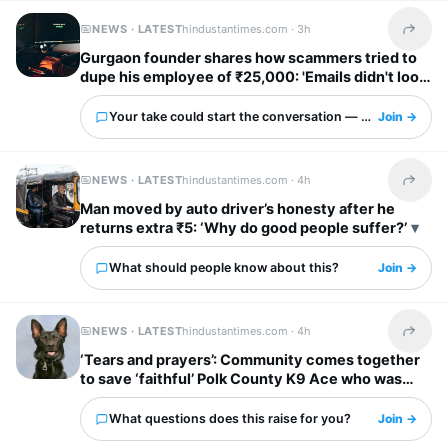
NEWS · LATEST
hindustantimes.com ·
3h
Share t
Gurgaon founder shares how scammers tried to
dupe his employee of ₹25,000: 'Emails didn't look
obviously fake'
Your take could start the conversation — what is it?
Join →
NEWS · LATEST
hindustantimes.com ·
4h
Share t
Man moved by auto driver’s honesty after he
returns extra ₹5: ‘Why do good people suffer?’
What should people know about this?
Join →
NEWS · LATEST
hindustantimes.com ·
4h
Share t
‘Tears and prayers’: Community comes together
to save ‘faithful’ Polk County K9 Ace who was
shot by suspect
What questions does this raise for you?
Join →