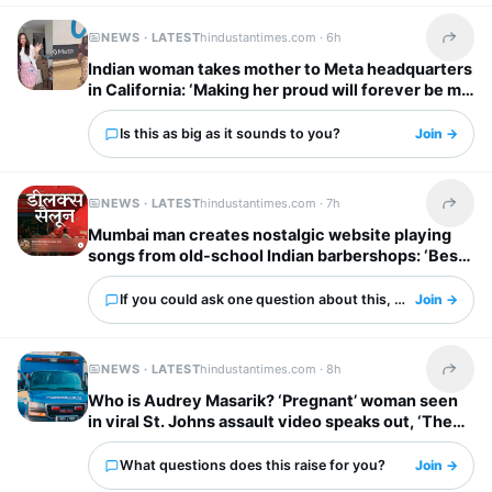
NEWS · LATEST
hindustantimes.com ·
6h
Share t
Indian woman takes mother to Meta headquarters
in California: ‘Making her proud will forever be my
biggest flex’
Is this as big as it sounds to you?
Join →
NEWS · LATEST
hindustantimes.com ·
7h
Share t
Mumbai man creates nostalgic website playing
songs from old-school Indian barbershops: ‘Best
thing ever’
If you could ask one question about this, what would it 
Join →
NEWS · LATEST
hindustantimes.com ·
8h
Share t
Who is Audrey Masarik? ‘Pregnant’ woman seen
in viral St. Johns assault video speaks out, ‘They
dragged me upstairs…’
What questions does this raise for you?
Join →