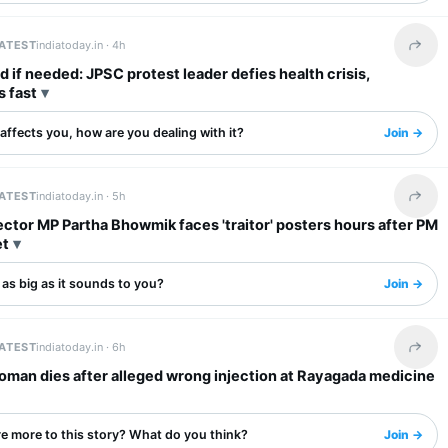
LATEST
indiatoday.in ·
4h
Share 
 if needed: JPSC protest leader defies health crisis,
s fast
s affects you, how are you dealing with it?
Join →
LATEST
indiatoday.in ·
5h
Share 
tor MP Partha Bhowmik faces 'traitor' posters hours after PM
et
s as big as it sounds to you?
Join →
LATEST
indiatoday.in ·
6h
Share 
oman dies after alleged wrong injection at Rayagada medicine
re more to this story? What do you think?
Join →