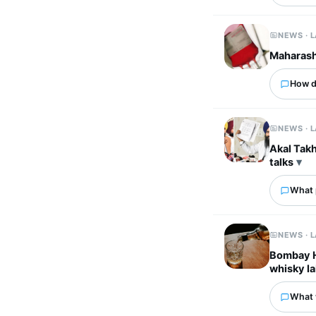
NEWS · 
Maharasht
How d
NEWS · 
Akal Takh
talks
What p
NEWS · 
Bombay HC
whisky la
What 