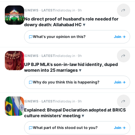
NEWS · LATEST
indiatoday.in ·
9h
Share t
No direct proof of husband's role needed for
dowry death: Allahabad HC
What's your opinion on this?
Join →
NEWS · LATEST
indiatoday.in ·
9h
Share t
UP BJP MLA's son-in-law hid identity, duped
women into 25 marriages
Why do you think this is happening?
Join →
NEWS · LATEST
indiatoday.in ·
9h
Share t
Explained: Bhopal Declaration adopted at BRICS
culture ministers' meeting
What part of this stood out to you?
Join →