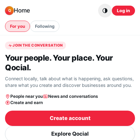
Skip to content
Home
Log in
Q
For you
Following
JOIN THE CONVERSATION
Your people. Your place. Your
Qocial.
Connect locally, talk about what is happening, ask questions,
share what you create and discover businesses around you.
People near you
News and conversations
Create and earn
Create account
Explore Qocial