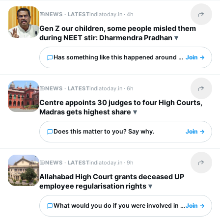
NEWS · LATEST
indiatoday.in ·
4h
Share t
Gen Z our children, some people misled them
during NEET stir: Dharmendra Pradhan
Has something like this happened around you?
Join →
NEWS · LATEST
indiatoday.in ·
6h
Share t
Centre appoints 30 judges to four High Courts,
Madras gets highest share
Does this matter to you? Say why.
Join →
NEWS · LATEST
indiatoday.in ·
9h
Share t
Allahabad High Court grants deceased UP
employee regularisation rights
What would you do if you were involved in this?
Join →