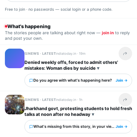
Free to join · no passwords — social login or a phone code.
What's happening
The stories people are talking about right now —
join in
to reply
and post your own.
NEWS · LATEST
indiatoday.in ·
19m
Share t
Denied weekly offs, forced to admit others'
mistakes: Woman dies by suicide
Do you agree with what's happening here?
Join →
NEWS · LATEST
indiatoday.in ·
1h
Share t
Jharkhand govt, protesting students to hold fresh
talks at noon after no headway
What's missing from this story, in your view?
Join →