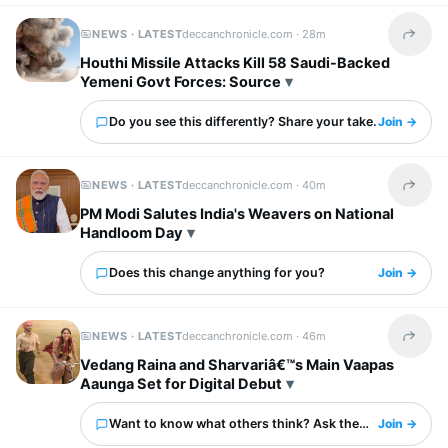
NEWS · LATEST
deccanchronicle.com ·
28m
Share t
Houthi Missile Attacks Kill 58 Saudi-Backed
Yemeni Govt Forces: Source
Do you see this differently? Share your take.
Join →
NEWS · LATEST
deccanchronicle.com ·
40m
Share t
PM Modi Salutes India's Weavers on National
Handloom Day
Does this change anything for you?
Join →
NEWS · LATEST
deccanchronicle.com ·
46m
Share t
Vedang Raina and Sharvariâ€™s Main Vaapas
Aaunga Set for Digital Debut
Want to know what others think? Ask them here.
Join →