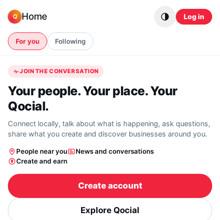
Skip to content
Home
Log in
Q
For you
Following
JOIN THE CONVERSATION
Your people. Your place. Your
Qocial.
Connect locally, talk about what is happening, ask questions,
share what you create and discover businesses around you.
People near you
News and conversations
Create and earn
Create account
Explore Qocial