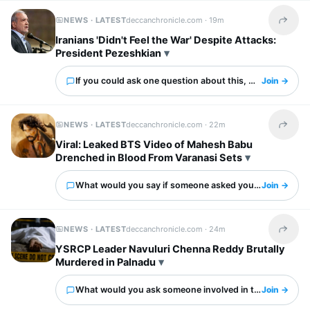
NEWS · LATEST
deccanchronicle.com ·
19m
Share t
Iranians 'Didn't Feel the War' Despite Attacks:
President Pezeshkian
If you could ask one question about this, what would it 
Join →
NEWS · LATEST
deccanchronicle.com ·
22m
Share t
Viral: Leaked BTS Video of Mahesh Babu
Drenched in Blood From Varanasi Sets
What would you say if someone asked you about this?
Join →
NEWS · LATEST
deccanchronicle.com ·
24m
Share t
YSRCP Leader Navuluri Chenna Reddy Brutally
Murdered in Palnadu
What would you ask someone involved in this?
Join →