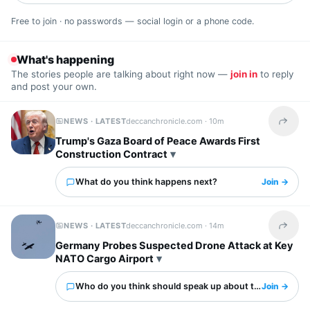
Free to join · no passwords — social login or a phone code.
What's happening
The stories people are talking about right now —
join in
to reply
and post your own.
NEWS · LATEST
deccanchronicle.com ·
10m
Share t
Trump's Gaza Board of Peace Awards First
Construction Contract
What do you think happens next?
Join →
NEWS · LATEST
deccanchronicle.com ·
14m
Share t
Germany Probes Suspected Drone Attack at Key
NATO Cargo Airport
Who do you think should speak up about this?
Join →